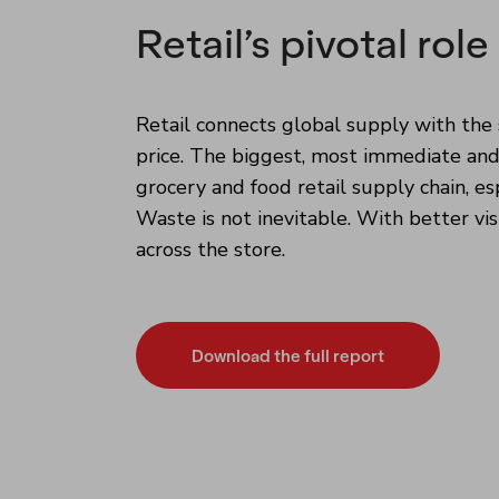
Retail’s pivotal role
Retail connects global supply with the 
price. The biggest, most immediate and
grocery and food retail supply chain, es
Waste is not inevitable. With better vis
across the store.
Download the full report