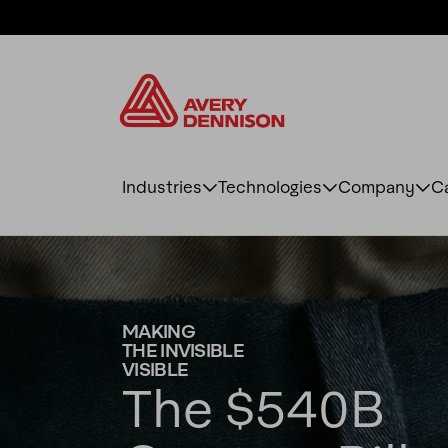
Industries
Technologies
Company
C
MAKING
THE INVISIBLE
VISIBLE
The $540B