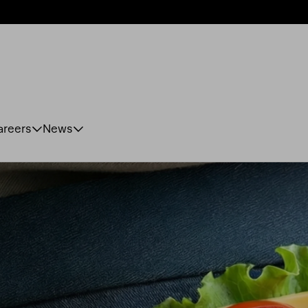
areers
News