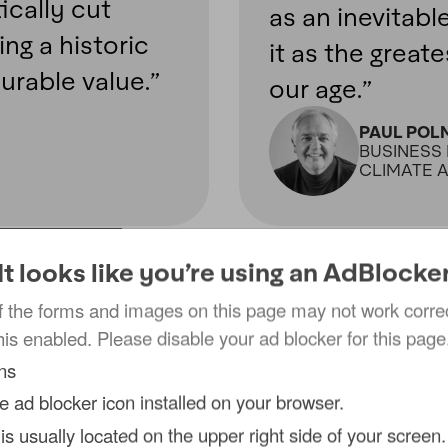
ically cut
as an inevitabl
ng a historic
it as the great
urable value.”
our age.”
PAUL POL
BUSINESS 
CLIMATE 
It looks like you’re using an AdBlocke
 the forms and images on this page may not work correct
his enabled. Please disable your ad blocker for this page
cial burden
ons
he ad blocker icon installed on your browser.
 is usually located on the upper right side of your screen