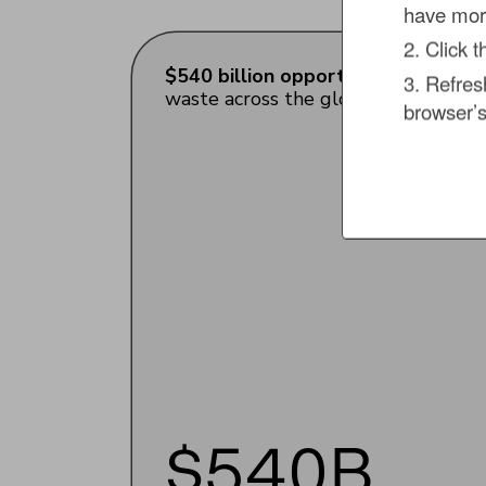
have more
2. Click 
$540 billion opportunity to unlock
3. Refres
waste across the global food retail 
browser’s
$540B