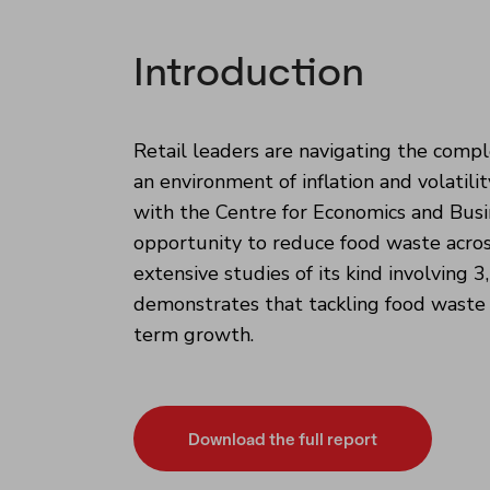
Introduction
Retail leaders are navigating the comple
an environment of inflation and volatil
with the Centre for Economics and Busin
opportunity to reduce food waste acros
extensive studies of its kind involving 
demonstrates that tackling food waste ca
term growth.
Download the full report