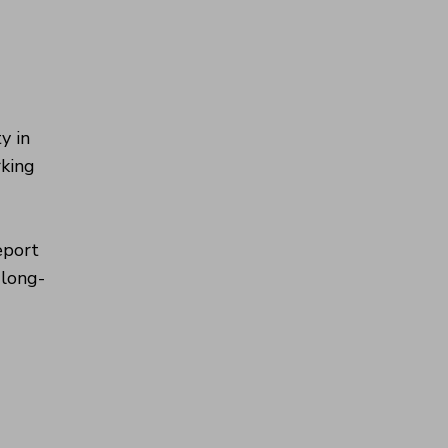
y in
rking
eport
 long-