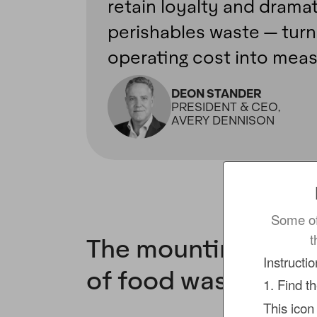
retain loyalty and dramat
perishables waste — turni
operating cost into meas
DEON STANDER
PRESIDENT & CEO,
AVERY DENNISON
Some of
t
The mounting finan
Instructi
of food waste
1. Find t
This icon