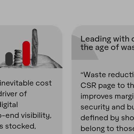
Leading with 
the age of wa
“Waste reduct
inevitable cost
CSR page to th
river of
improves margi
igital
security and bu
-end visibility,
defined by shoc
es stocked,
belong to thos