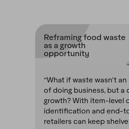
Reframing food waste
as a growth
opportunity
“What if waste wasn’t an 
of doing business, but a d
growth? With item-level d
identification and end-to
retailers can keep shelv