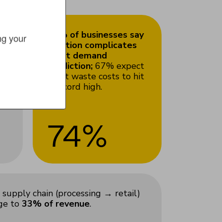
74% of businesses say
g your 
he
inflation complicates
meat demand
prediction;
67% expect
meat waste costs to hit
a record high.
74%
supply chain (processing → retail)
age to
33% of revenue
.