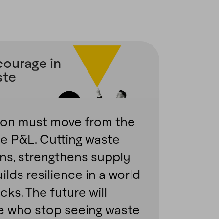
courage in
ste
ion must move from the
e P&L. Cutting waste
ns, strengthens supply
ilds resilience in a world
ks. The future will
e who stop seeing waste