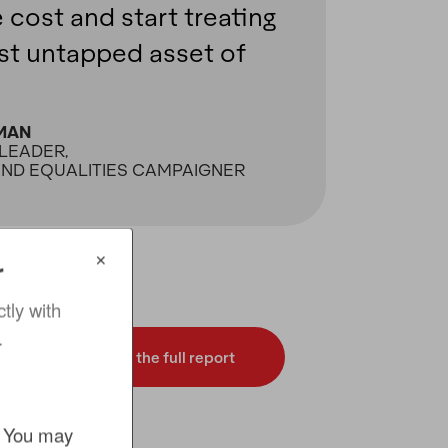
e cost and start treating
est untapped asset of
MAN
LEADER,
AND EQUALITIES CAMPAIGNER
✕
r
ly with 
.
Download the full report
. You may 