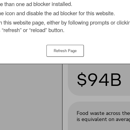
 than one ad blocker installed.
the icon and disable the ad blocker for this website.
,
by tackling food
Meat waste accounts
h this website page, either by following prompts or clickin
supply chain in 2026.
for almost a
fifth of t
 “refresh” or “reload” button.
total ($94 billion)
.
Refresh Page
$94B
Food waste across the 
is equivalent on aver