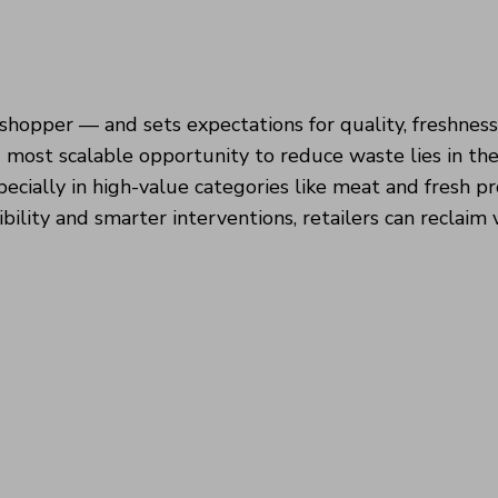
shopper — and sets expectations for quality, freshnes
 most scalable opportunity to reduce waste lies in th
pecially in high-value categories like meat and fresh p
ibility and smarter interventions, retailers can reclaim