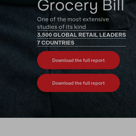
Grocery Bill
One of the most extensive
studies of its kind
3,500 GLOBAL RETAIL LEADERS
7 COUNTRIES
Download the full report
Download the full report