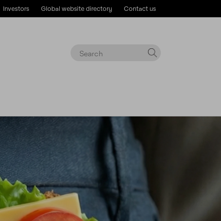
Investors
Global website directory
Contact us