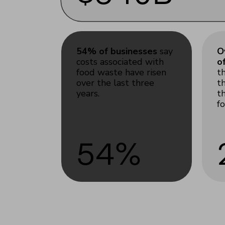
54% of businesses
say
O
costs associated with
o
food waste have risen
t
over the last three
t
years.
t
f
54%