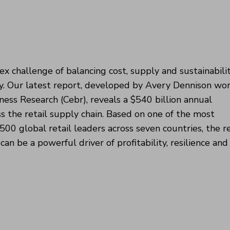
x challenge of balancing cost, supply and sustainabilit
ity. Our latest report, developed by Avery Dennison wo
ess Research (Cebr), reveals a $540 billion annual
s the retail supply chain. Based on one of the most
3,500 global retail leaders across seven countries, the r
n be a powerful driver of profitability, resilience and