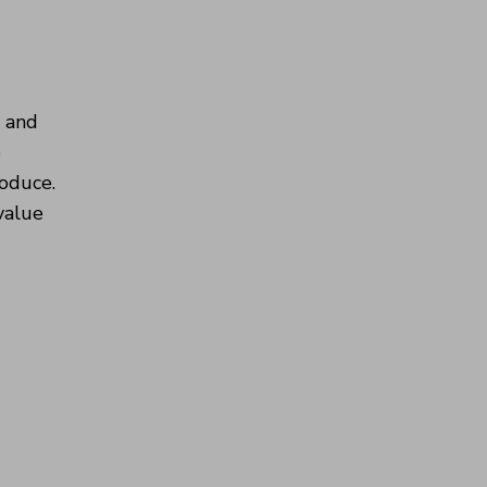
s and
e
roduce.
 value