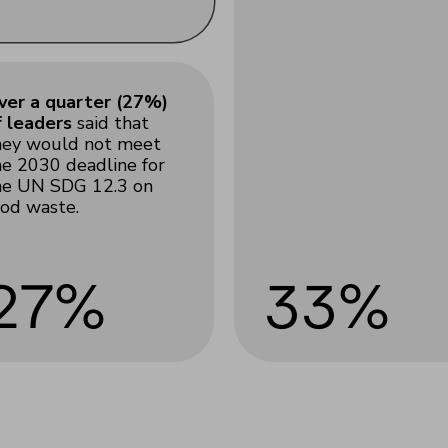
ver a quarter (27%)
f leaders
said that
hey would not meet
he 2030 deadline for
he UN SDG 12.3 on
ood waste.
27%
33%