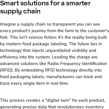
Smart solutions for a smarter
supply chain
Imagine a supply chain so transparent you can see
every product's journey from the farm to the customer's
fork. This isn't science fiction; it's the reality being built
by modern food package labeling. The future lies in
technology that injects unparalleled visibility and
efficiency into the system. Leading the charge are
advanced solutions like Radio Frequency Identification
(RFID). By embedding RFID technology directly into
food packaging labels, manufacturers can track and
trace every single item in real time.
This process creates a "digital twin" for each product,
generating precise data that revolutionizes inventory