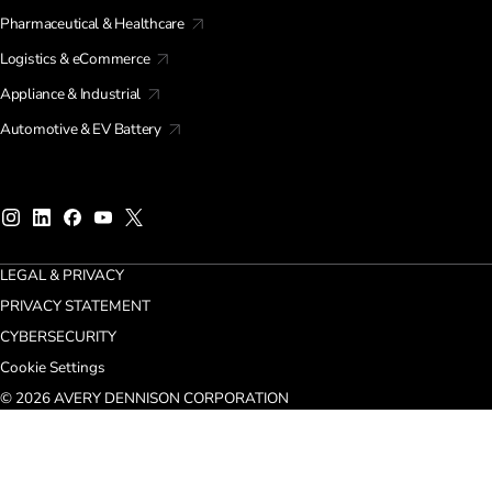
Pharmaceutical & Healthcare
Logistics & eCommerce
Appliance & Industrial
Automotive & EV Battery
LEGAL & PRIVACY
PRIVACY STATEMENT
CYBERSECURITY
Cookie Settings
© 2026 AVERY DENNISON CORPORATION