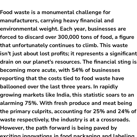
Food waste is a monumental challenge for
manufacturers, carrying heavy financial and
environmental weight. Each year, businesses are
forced to discard over 300,000 tons of food, a figure
that unfortunately continues to climb. This waste
isn't just about lost profits; it represents a significant
drain on our planet's resources. The financial sting is
becoming more acute, with 54% of businesses
reporting that the costs tied to food waste have
ballooned over the last three years. In rapidly
growing markets like India, this statistic soars to an
alarming 75%. With fresh produce and meat being
the primary culprits, accounting for 25% and 24% of
waste respectively, the industry is at a crossroads.
However, the path forward is being paved by
exciting innovations in food packaging and labeling,