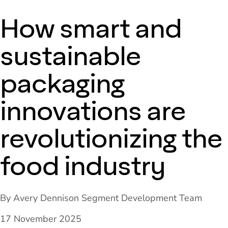
How smart and
sustainable
packaging
innovations are
revolutionizing the
food industry
By Avery Dennison Segment Development Team
17 November 2025