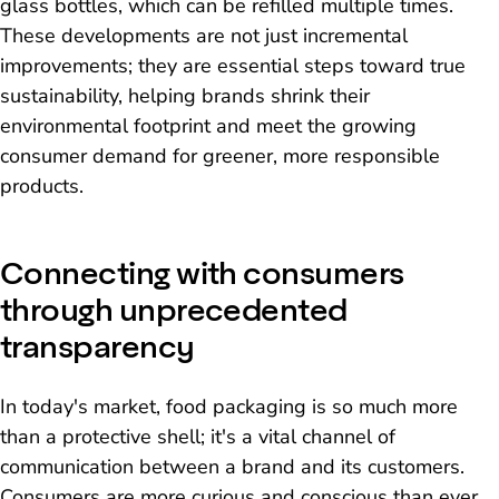
glass bottles, which can be refilled multiple times.
These developments are not just incremental
improvements; they are essential steps toward true
sustainability, helping brands shrink their
environmental footprint and meet the growing
consumer demand for greener, more responsible
products.
Connecting with consumers
through unprecedented
transparency
In today's market, food packaging is so much more
than a protective shell; it's a vital channel of
communication between a brand and its customers.
Consumers are more curious and conscious than ever.