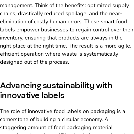
management. Think of the benefits: optimized supply
chains, drastically reduced spoilage, and the near-
elimination of costly human errors. These smart food
labels empower businesses to regain control over their
inventory, ensuring that products are always in the
right place at the right time. The result is a more agile,
efficient operation where waste is systematically
designed out of the process.
Advancing sustainability with
innovative labels
The role of innovative food labels on packaging is a
cornerstone of building a circular economy. A
staggering amount of food packaging material