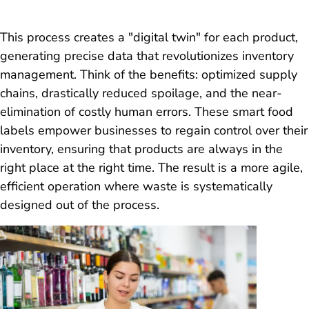
This process creates a "digital twin" for each product,
generating precise data that revolutionizes inventory
management. Think of the benefits: optimized supply
chains, drastically reduced spoilage, and the near-
elimination of costly human errors. These smart food
labels empower businesses to regain control over their
inventory, ensuring that products are always in the
right place at the right time. The result is a more agile,
efficient operation where waste is systematically
designed out of the process.