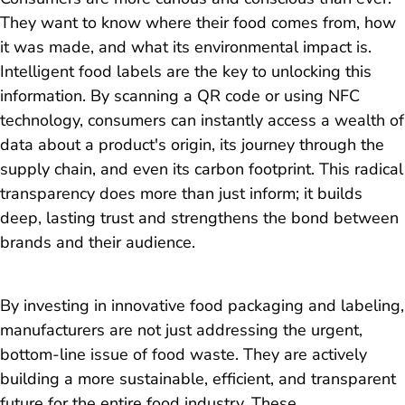
They want to know where their food comes from, how
it was made, and what its environmental impact is.
Intelligent food labels are the key to unlocking this
information. By scanning a QR code or using NFC
technology, consumers can instantly access a wealth of
data about a product's origin, its journey through the
supply chain, and even its carbon footprint. This radical
transparency does more than just inform; it builds
deep, lasting trust and strengthens the bond between
brands and their audience.
By investing in innovative food packaging and labeling,
manufacturers are not just addressing the urgent,
bottom-line issue of food waste. They are actively
building a more sustainable, efficient, and transparent
future for the entire food industry. These