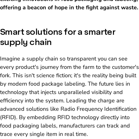
offering a beacon of hope in the fight against waste.
Smart solutions for a smarter
supply chain
Imagine a supply chain so transparent you can see
every product's journey from the farm to the customer's
fork. This isn't science fiction; it's the reality being built
by modern food package labeling. The future lies in
technology that injects unparalleled visibility and
efficiency into the system. Leading the charge are
advanced solutions like Radio Frequency Identification
(RFID). By embedding RFID technology directly into
food packaging labels, manufacturers can track and
trace every single item in real time.