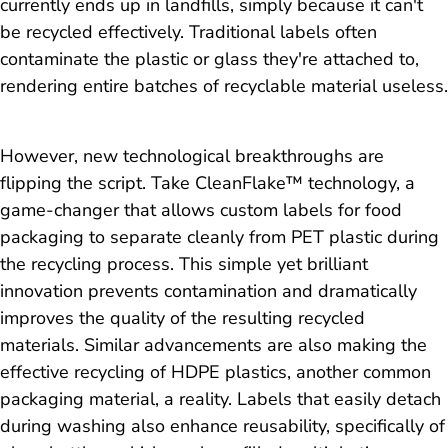
currently ends up in landfills, simply because it can't
be recycled effectively. Traditional labels often
contaminate the plastic or glass they're attached to,
rendering entire batches of recyclable material useless.
However, new technological breakthroughs are
flipping the script. Take CleanFlake™ technology, a
game-changer that allows custom labels for food
packaging to separate cleanly from PET plastic during
the recycling process. This simple yet brilliant
innovation prevents contamination and dramatically
improves the quality of the resulting recycled
materials. Similar advancements are also making the
effective recycling of HDPE plastics, another common
packaging material, a reality. Labels that easily detach
during washing also enhance reusability, specifically of