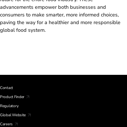
advancements empower both businesses and
consumers to make smarter, more informed choices,
paving the way for a healthier and more responsible
global food system.
Contact
Product Finder
Regulatory
Global Website
Careers