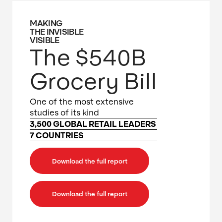
MAKING
THE INVISIBLE
VISIBLE
The $540B
Grocery Bill
One of the most extensive
studies of its kind
3,500 GLOBAL RETAIL LEADERS
7 COUNTRIES
Download the full report
Download the full report