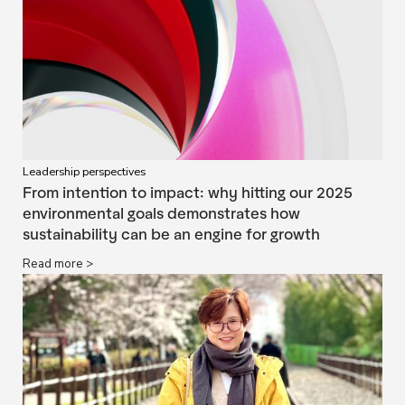
Leadership perspectives
From intention to impact: why hitting our 2025
environmental goals demonstrates how
sustainability can be an engine for growth
Read more >