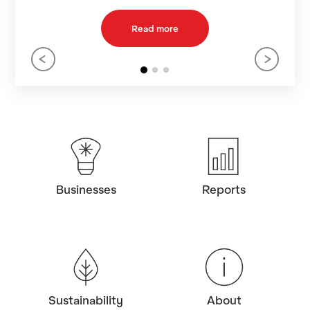
Learn more
Businesses
Reports
Sustainability
About