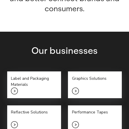
consumers.
Our businesses
Label and Packaging
Graphics Solutions
Materials
Reflective Solutions
Performance Tapes