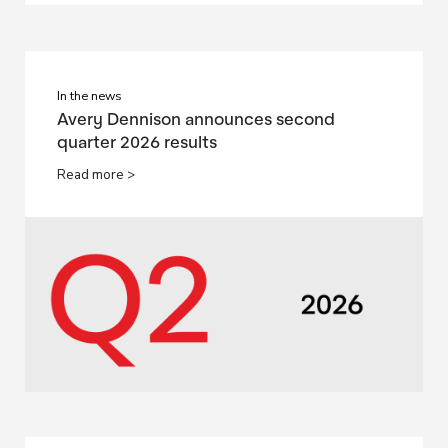
In the news
Avery Dennison announces second
quarter 2026 results
Read more >