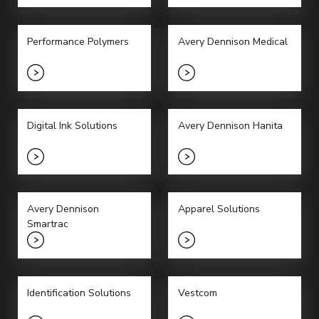
Performance Polymers
Avery Dennison Medical
Digital Ink Solutions
Avery Dennison Hanita
Avery Dennison
Apparel Solutions
Smartrac
Identification Solutions
Vestcom