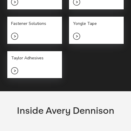
Fastener Solutions
Yongle Tape
Taylor Adhesives
Inside Avery Dennison