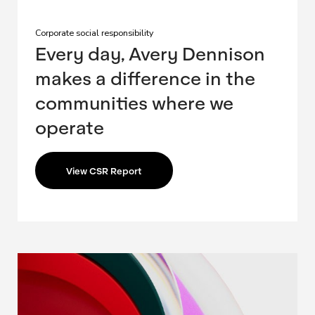
Corporate social responsibility
Every day, Avery Dennison
makes a difference in the
communities where we
operate
View CSR Report