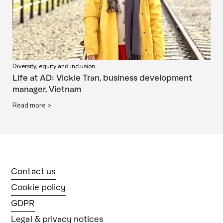
Diversity, equity and inclusion
Life at AD: Vickie Tran, business development
manager, Vietnam
Read more >
Contact us
Cookie policy
GDPR
Legal & privacy notices