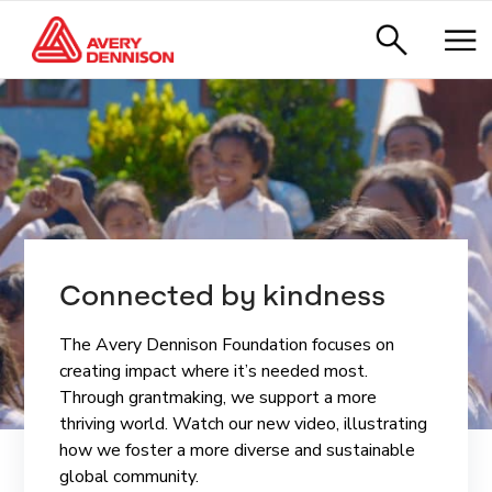
Ready for what’s 
ndness
ReadyDPP™.
on focuses on
ReadyDPP is Avery Dennison’s 
eded most.
service solution that seamles
port a more
manages Digital Product Pas
ideo, illustrating
the complexity of compliance, 
 and sustainable
control and peace of mind to 
whatever’s next for your brand