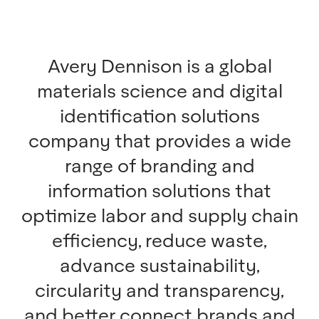
Avery Dennison is a global
materials science and digital
identification solutions
company that provides a wide
range of branding and
information solutions that
optimize labor and supply chain
efficiency, reduce waste,
advance sustainability,
circularity and transparency,
and better connect brands and