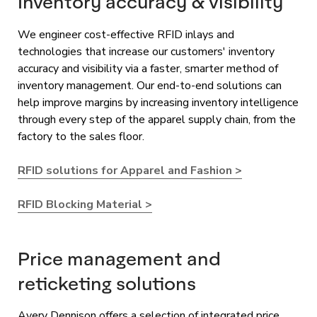
Inventory accuracy & visibility
We engineer cost-effective RFID inlays and
technologies that increase our customers' inventory
accuracy and visibility via a faster, smarter method of
inventory management. Our end-to-end solutions can
help improve margins by increasing inventory intelligence
through every step of the apparel supply chain, from the
factory to the sales floor.
RFID solutions for Apparel and Fashion >
RFID Blocking Material >
Price management and
reticketing solutions
Avery Dennison offers a selection of integrated price