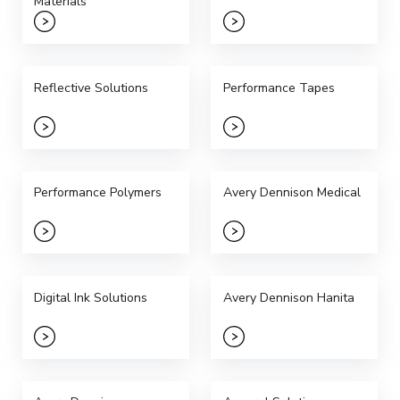
Materials
Reflective Solutions
Performance Tapes
Performance Polymers
Avery Dennison Medical
Digital Ink Solutions
Avery Dennison Hanita