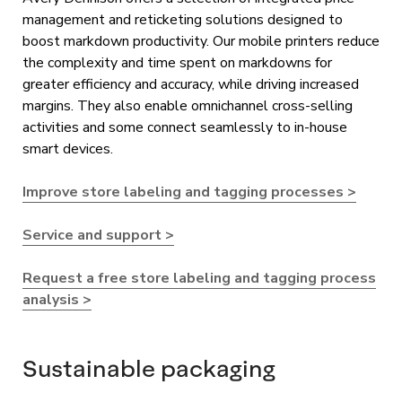
management and reticketing solutions designed to
boost markdown productivity. Our mobile printers reduce
the complexity and time spent on markdowns for
greater efficiency and accuracy, while driving increased
margins. They also enable omnichannel cross-selling
activities and some connect seamlessly to in-house
smart devices.
Improve store labeling and tagging processes >
Service and support >
Request a free store labeling and tagging process
analysis >
Sustainable packaging