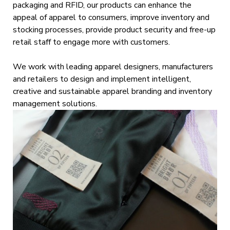
packaging and RFID, our products can enhance the
appeal of apparel to consumers, improve inventory and
stocking processes, provide product security and free-up
retail staff to engage more with customers.
We work with leading apparel designers, manufacturers
and retailers to design and implement intelligent,
creative and sustainable apparel branding and inventory
management solutions.