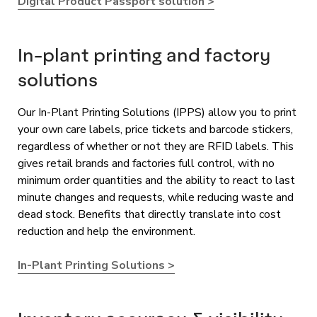
Digital Product Passport solution >
In-plant printing and factory
solutions
Our In-Plant Printing Solutions (IPPS) allow you to print
your own care labels, price tickets and barcode stickers,
regardless of whether or not they are RFID labels. This
gives retail brands and factories full control, with no
minimum order quantities and the ability to react to last
minute changes and requests, while reducing waste and
dead stock. Benefits that directly translate into cost
reduction and help the environment.
In-Plant Printing Solutions >