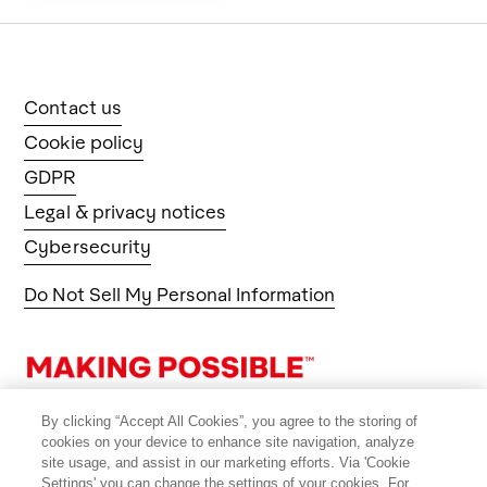
Contact us
Cookie policy
GDPR
Legal & privacy notices
Cybersecurity
Do Not Sell My Personal Information
By clicking “Accept All Cookies”, you agree to the storing of
cookies on your device to enhance site navigation, analyze
site usage, and assist in our marketing efforts. Via 'Cookie
Settings' you can change the settings of your cookies. For