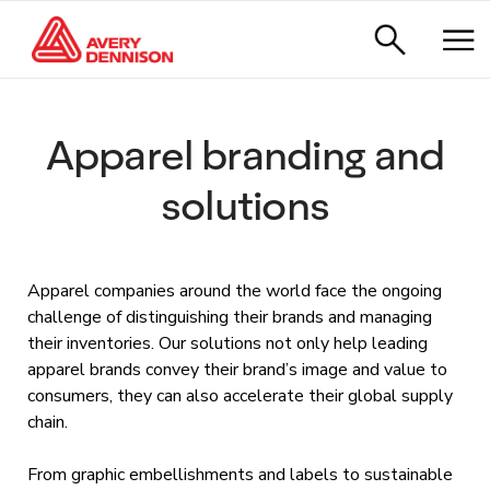
Apparel branding and
solutions
Apparel companies around the world face the ongoing
challenge of distinguishing their brands and managing
their inventories. Our solutions not only help leading
apparel brands convey their brand’s image and value to
consumers, they can also accelerate their global supply
chain.
From graphic embellishments and labels to sustainable