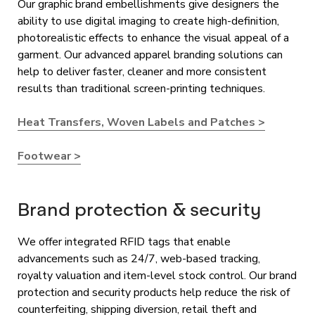
Our graphic brand embellishments give designers the
ability to use digital imaging to create high-definition,
photorealistic effects to enhance the visual appeal of a
garment. Our advanced apparel branding solutions can
help to deliver faster, cleaner and more consistent
results than traditional screen-printing techniques.
Heat Transfers, Woven Labels and Patches >
Footwear >
Brand protection & security
We offer integrated RFID tags that enable
advancements such as 24/7, web-based tracking,
royalty valuation and item-level stock control. Our brand
protection and security products help reduce the risk of
counterfeiting, shipping diversion, retail theft and