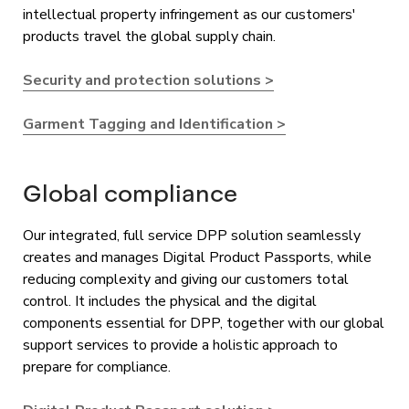
intellectual property infringement as our customers'
products travel the global supply chain.
Security and protection solutions >
Garment Tagging and Identification >
Global compliance
Our integrated, full service DPP solution seamlessly
creates and manages Digital Product Passports, while
reducing complexity and giving our customers total
control. It includes the physical and the digital
components essential for DPP, together with our global
support services to provide a holistic approach to
prepare for compliance.