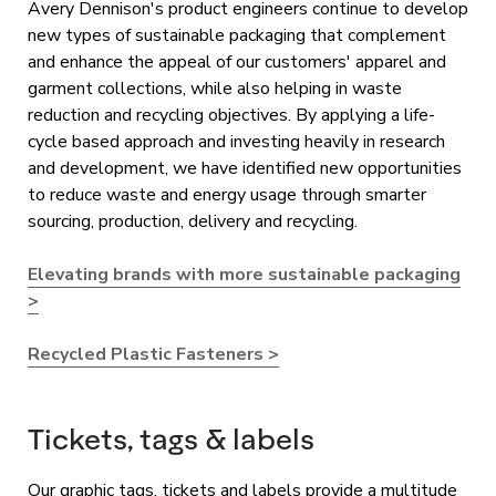
Avery Dennison's product engineers continue to develop
new types of sustainable packaging that complement
and enhance the appeal of our customers' apparel and
garment collections, while also helping in waste
reduction and recycling objectives. By applying a life-
cycle based approach and investing heavily in research
and development, we have identified new opportunities
to reduce waste and energy usage through smarter
sourcing, production, delivery and recycling.
Elevating brands with more sustainable packaging
>
Recycled Plastic Fasteners >
Tickets, tags & labels
Our graphic tags, tickets and labels provide a multitude