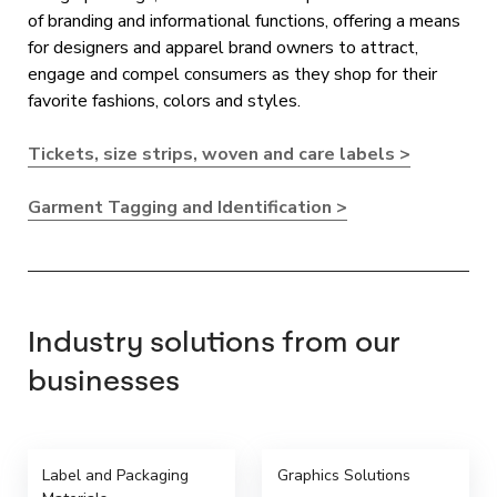
of branding and informational functions, offering a means
for designers and apparel brand owners to attract,
engage and compel consumers as they shop for their
favorite fashions, colors and styles.
Tickets, size strips, woven and care labels >
Garment Tagging and Identification >
Industry solutions from our
businesses
Label and Packaging
Graphics Solutions