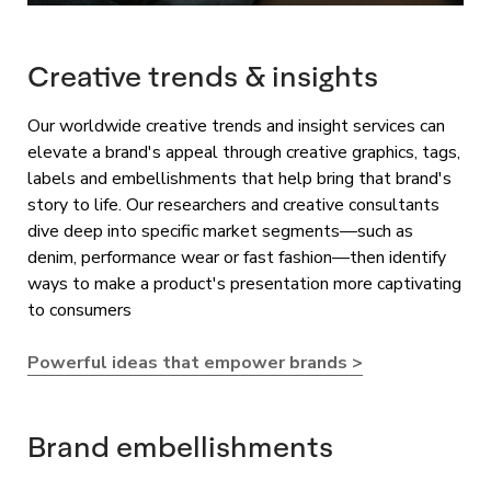
Creative trends & insights
Our worldwide creative trends and insight services can
elevate a brand's appeal through creative graphics, tags,
labels and embellishments that help bring that brand's
story to life. Our researchers and creative consultants
dive deep into specific market segments—such as
denim, performance wear or fast fashion—then identify
ways to make a product's presentation more captivating
to consumers
Powerful ideas that empower brands >
Brand embellishments