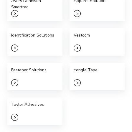
Avery Dennison
Apparel Solutions
Smartrac
Identification Solutions
Vestcom
Fastener Solutions
Yongle Tape
Taylor Adhesives