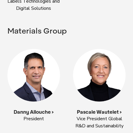
Labels Technologies and
Digital Solutions
Materials Group
Danny Allouche >
Pascale Wautelet >
President
Vice President Global
R&D and Sustainability