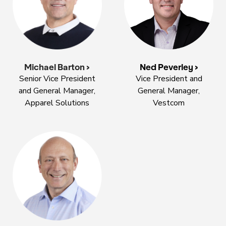
Michael Barton >
Ned Peverley >
Senior Vice President
Vice President and
and General Manager,
General Manager,
Apparel Solutions
Vestcom