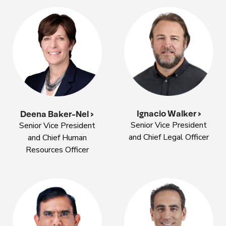
Ignacio Walker >
Deena Baker-Nel >
Senior Vice President
Senior Vice President
and Chief Legal Officer
and Chief Human
Resources Officer