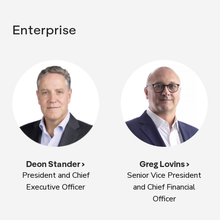
Enterprise
Deon Stander >
Greg Lovins >
President and Chief
Senior Vice President
Executive Officer
and Chief Financial
Officer