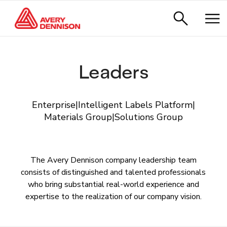
Leaders
Enterprise
|
Intelligent Labels Platform
|
Materials Group
|
Solutions Group
The Avery Dennison company leadership team
consists of distinguished and talented professionals
who bring substantial real-world experience and
expertise to the realization of our company vision.