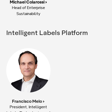
Michael Colarossi >
Head of Enterprise
Sustainability
Intelligent Labels Platform
Francisco Melo >
President, Intelligent