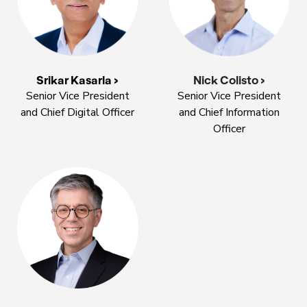
Nick Colisto >
Srikar Kasarla >
Senior Vice President
Senior Vice President
and Chief Information
and Chief Digital Officer
Officer