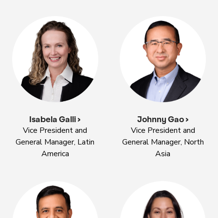
Isabela Galli >
Johnny Gao >
Vice President and
Vice President and
General Manager, Latin
General Manager, North
America
Asia