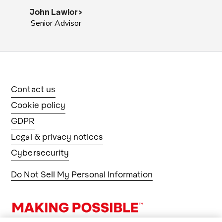
John Lawlor >
Senior Advisor
Contact us
Cookie policy
GDPR
Legal & privacy notices
Cybersecurity
Do Not Sell My Personal Information