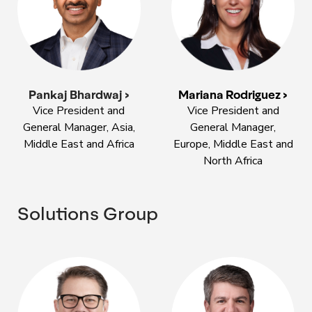
Pankaj Bhardwaj >
Mariana Rodriguez >
Vice President and
Vice President and
General Manager, Asia,
General Manager,
Middle East and Africa
Europe, Middle East and
North Africa
Solutions Group