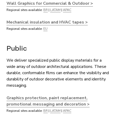
Wall Graphics for Commercial & Outdoor >
Regional sites available:
BR
|
LATAM
|
APAC
Mechanical insulation and HVAC tapes >
Regional sites available:
EU
Public
We deliver specialized public display materials for a
wide array of outdoor architectural applications. These
durable, conformable films can enhance the visibility and
durability of outdoor decorative elements and identity
messaging.
Graphics protection, paint replacement,
promotional messaging and decoration >
Regional sites available:
BR
|
LATAM
|
APAC