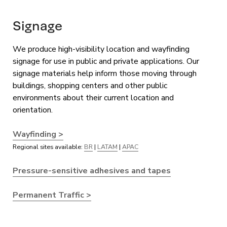
Signage
We produce high-visibility location and wayfinding
signage for use in public and private applications. Our
signage materials help inform those moving through
buildings, shopping centers and other public
environments about their current location and
orientation.
Wayfinding >
Regional sites available:
BR
|
LATAM
|
APAC
Pressure-sensitive adhesives and tapes
Permanent Traffic >