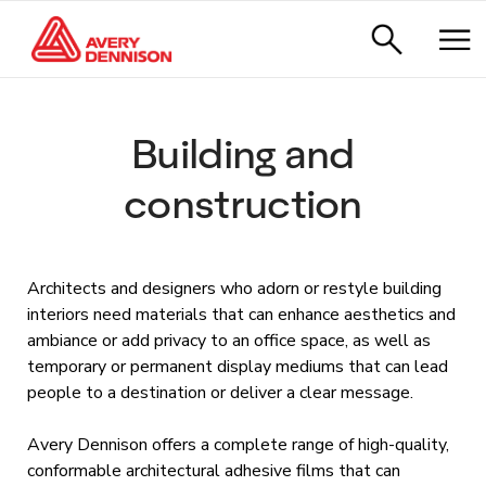
Building and
construction
Architects and designers who adorn or restyle building
interiors need materials that can enhance aesthetics and
ambiance or add privacy to an office space, as well as
temporary or permanent display mediums that can lead
people to a destination or deliver a clear message.
Avery Dennison offers a complete range of high-quality,
conformable architectural adhesive films that can