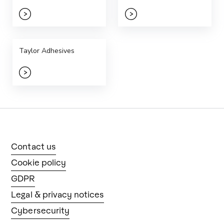
Taylor Adhesives
Contact us
Cookie policy
GDPR
Legal & privacy notices
Cybersecurity