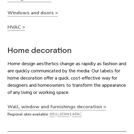
Windows and doors >
HVAC >
Home decoration
Home design aesthetics change as rapidly as fashion and
are quickly communicated by the media. Our labels for
home decoration offer a quick, cost-effective way for
designers and homeowners to transform the appearance
of any living or working space.
Wall, window and furnishings decoration >
Regional sites available:
BR
|
LATAM
|
APAC