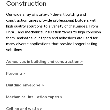
Construction
Our wide array of state-of-the-art building and
construction tapes provide professional builders with
high quality solutions to a variety of challenges. From
HVAC and mechanical insulation tapes to high cohesion
foam laminates, our tapes and adhesives are used for
many diverse applications that provide longer lasting
solutions.
Adhesives in building and construction >
Flooring >
Building envelope >
Mechanical insulation tapes >
Ceiling and walls >