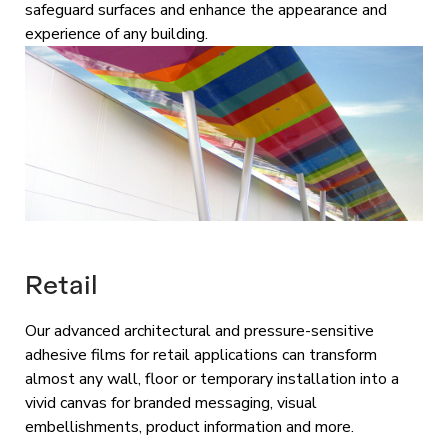
safeguard surfaces and enhance the appearance and
experience of any building.
Retail
Our advanced architectural and pressure-sensitive
adhesive films for retail applications can transform
almost any wall, floor or temporary installation into a
vivid canvas for branded messaging, visual
embellishments, product information and more.