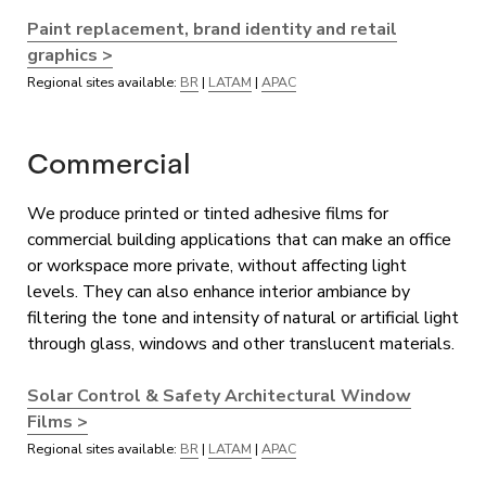
Paint replacement, brand identity and retail
graphics >
Regional sites available:
BR
|
LATAM
|
APAC
Commercial
We produce printed or tinted adhesive films for
commercial building applications that can make an office
or workspace more private, without affecting light
levels. They can also enhance interior ambiance by
filtering the tone and intensity of natural or artificial light
through glass, windows and other translucent materials.
Solar Control & Safety Architectural Window
Films >
Regional sites available:
BR
|
LATAM
|
APAC