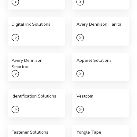
Digital Ink Solutions
Avery Dennison Hanita
Avery Dennison
Apparel Solutions
Smartrac
Identification Solutions
Vestcom
Fastener Solutions
Yongle Tape