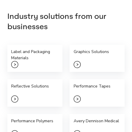
Industry solutions from our
businesses
Label and Packaging
Graphics Solutions
Materials
Reflective Solutions
Performance Tapes
Performance Polymers
Avery Dennison Medical