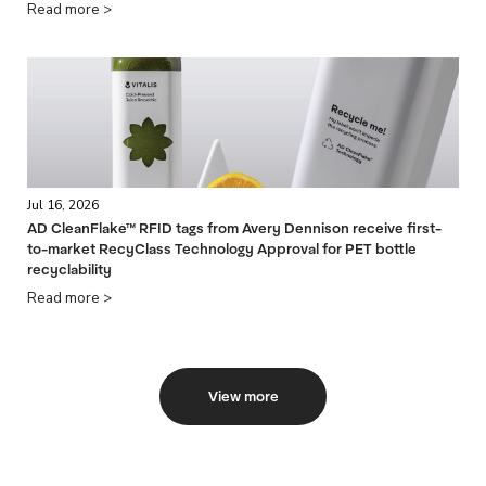
Read more >
Jul 16, 2026
AD CleanFlake™ RFID tags from Avery Dennison receive first-
to-market RecyClass Technology Approval for PET bottle
recyclability
Read more >
View more