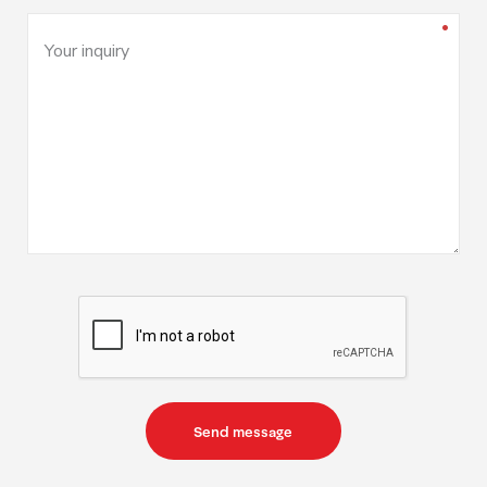
Your inquiry