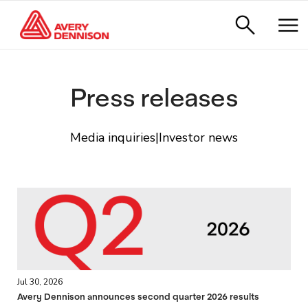
Press releases
Media inquiries
|
Investor news
Jul 30, 2026
Avery Dennison announces second quarter 2026 results