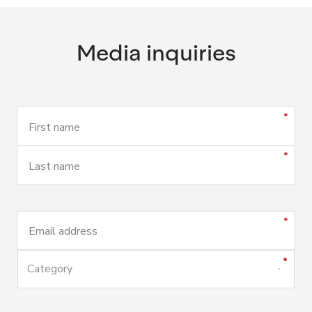
Media inquiries
First name
Last name
Email address
Category