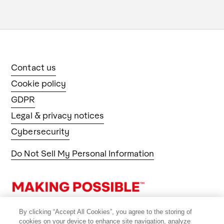
Contact us
Cookie policy
GDPR
Legal & privacy notices
Cybersecurity
Do Not Sell My Personal Information
By clicking “Accept All Cookies”, you agree to the storing of
cookies on your device to enhance site navigation, analyze