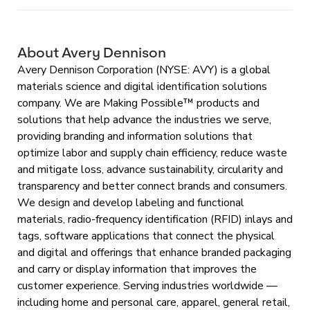
About Avery Dennison
Avery Dennison Corporation (NYSE: AVY) is a global
materials science and digital identification solutions
company. We are Making Possible™ products and
solutions that help advance the industries we serve,
providing branding and information solutions that
optimize labor and supply chain efficiency, reduce waste
and mitigate loss, advance sustainability, circularity and
transparency and better connect brands and consumers.
We design and develop labeling and functional
materials, radio-frequency identification (RFID) inlays and
tags, software applications that connect the physical
and digital and offerings that enhance branded packaging
and carry or display information that improves the
customer experience. Serving industries worldwide —
including home and personal care, apparel, general retail,