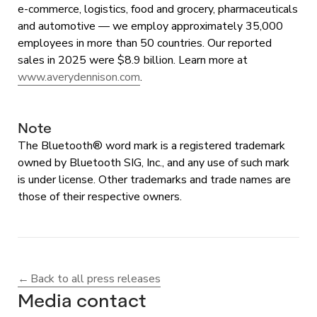
e-commerce, logistics, food and grocery, pharmaceuticals
and automotive — we employ approximately 35,000
employees in more than 50 countries. Our reported
sales in 2025 were $8.9 billion. Learn more at
www.averydennison.com
.
Note
The Bluetooth® word mark is a registered trademark
owned by Bluetooth SIG, Inc., and any use of such mark
is under license. Other trademarks and trade names are
those of their respective owners.
Back to all press releases
Media contact