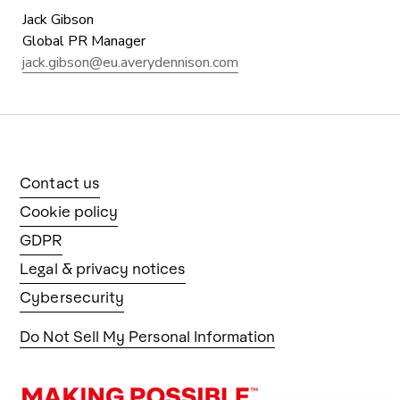
Jack Gibson
Global PR Manager
jack.gibson@eu.averydennison.com
Contact us
Cookie policy
GDPR
Legal & privacy notices
Cybersecurity
Do Not Sell My Personal Information