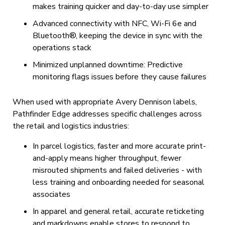
makes training quicker and day-to-day use simpler
Advanced connectivity with NFC, Wi-Fi 6e and
Bluetooth®, keeping the device in sync with the
operations stack
Minimized unplanned downtime: Predictive
monitoring flags issues before they cause failures
When used with appropriate Avery Dennison labels,
Pathfinder Edge addresses specific challenges across
the retail and logistics industries:
In parcel logistics, faster and more accurate print-
and-apply means higher throughput, fewer
misrouted shipments and failed deliveries - with
less training and onboarding needed for seasonal
associates
In apparel and general retail, accurate reticketing
and markdowns enable stores to respond to