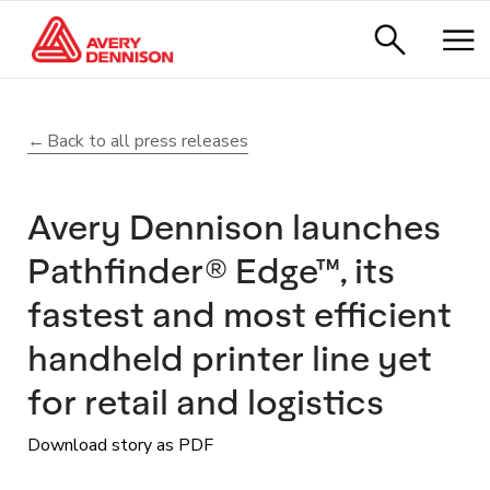
Back to all press releases
Avery Dennison launches
Pathfinder® Edge™, its
fastest and most efficient
handheld printer line yet
for retail and logistics
Download story as PDF