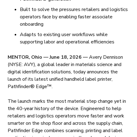
Built to solve the pressures retailers and logistics
operators face by enabling faster associate
onboarding
Adapts to existing user workflows while
supporting labor and operational efficiencies
MENTOR, Ohio — June 18, 2026
—
Avery Dennison
(NYSE: AVY), a global leader in materials science and
digital identification solutions, today announces the
launch of its latest unified handheld label printer,
Pathfinder® Edge™.
The launch marks the most material step change yet in
the 40-year history of the device. Engineered to help
retailers and logistics operators move faster and work
smarter on the shop floor and across the supply chain,
Pathfinder Edge combines scanning, printing and label