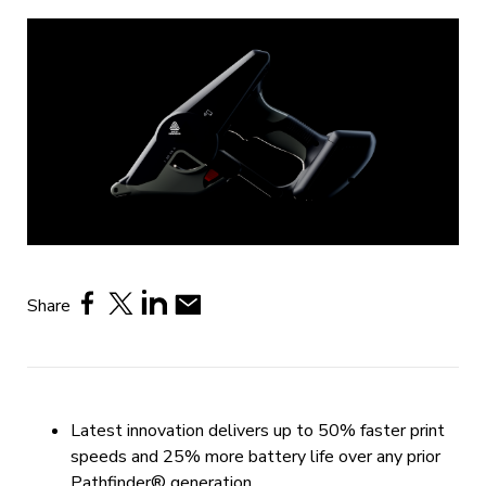
Share
Latest innovation delivers up to 50% faster print
speeds and 25% more battery life over any prior
Pathfinder® generation