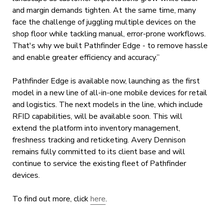
and margin demands tighten. At the same time, many
face the challenge of juggling multiple devices on the
shop floor while tackling manual, error-prone workflows.
That's why we built Pathfinder Edge - to remove hassle
and enable greater efficiency and accuracy.”
Pathfinder Edge is available now, launching as the first
model in a new line of all-in-one mobile devices for retail
and logistics. The next models in the line, which include
RFID capabilities, will be available soon. This will
extend the platform into inventory management,
freshness tracking and reticketing. Avery Dennison
remains fully committed to its client base and will
continue to service the existing fleet of Pathfinder
devices.
To find out more, click
here
.