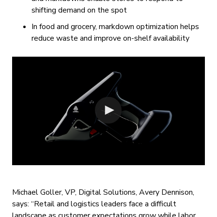
shifting demand on the spot
In food and grocery, markdown optimization helps
reduce waste and improve on-shelf availability
Michael Goller, VP, Digital Solutions, Avery Dennison,
says: “Retail and logistics leaders face a difficult
landscape as customer expectations grow while labor