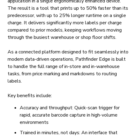
application in a single ergonomically enhanced device.
The result is a tool that prints up to 50% faster than its
predecessor, with up to 25% longer runtime on a single
charge. It delivers significantly more labels per charge
compared to prior models, keeping workflows moving
through the busiest warehouse or shop floor shifts.
As a connected platform designed to fit seamlessly into
modern data-driven operations, Pathfinder Edge is built
to handle the full range of in-store and in-warehouse
tasks, from price marking and markdowns to routing
labels.
Key benefits include:
Accuracy and throughput: Quick-scan trigger for
rapid, accurate barcode capture in high-volume
environments
Trained in minutes, not days: An interface that