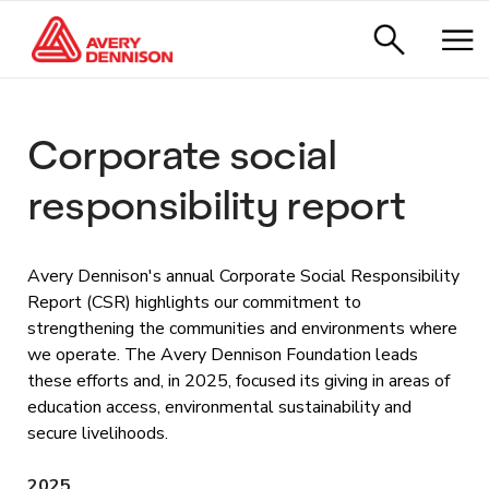
Corporate social
responsibility report
Avery Dennison's annual Corporate Social Responsibility
Report (CSR) highlights our commitment to
strengthening the communities and environments where
we operate. The Avery Dennison Foundation leads
these efforts and, in 2025, focused its giving in areas of
education access, environmental sustainability and
secure livelihoods.
2025