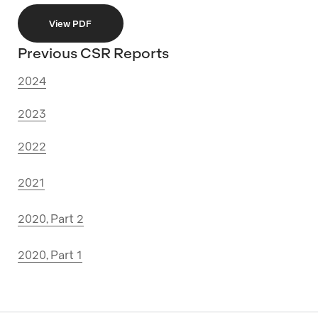
View PDF
Previous CSR Reports
2024
2023
2022
2021
2020, Part 2
2020, Part 1