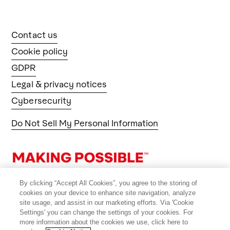
Contact us
Cookie policy
GDPR
Legal & privacy notices
Cybersecurity
Do Not Sell My Personal Information
By clicking “Accept All Cookies”, you agree to the storing of
cookies on your device to enhance site navigation, analyze
site usage, and assist in our marketing efforts. Via 'Cookie
Settings' you can change the settings of your cookies. For
more information about the cookies we use, click here to