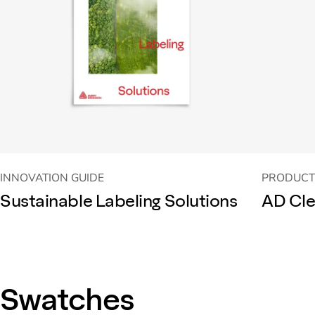
INNOVATION GUIDE
PRODUCT
Sustainable Labeling Solutions
AD Cle
Swatches