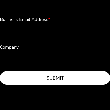
Business Email Address
*
Company