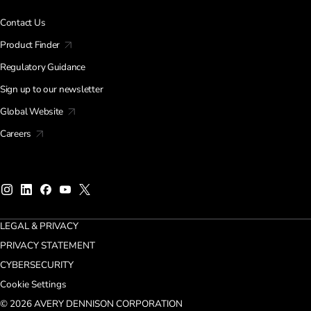
Contact Us
Product Finder
Regulatory Guidance
Sign up to our newsletter
Global Website
Careers
LEGAL & PRIVACY
PRIVACY STATEMENT
CYBERSECURITY
Cookie Settings
© 2026 AVERY DENNISON CORPORATION