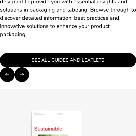
designed to provide you with essential insights and
solutions in packaging and labeling. Browse through to
discover detailed information, best practices and
innovative solutions to enhance your product
packaging.
SEE ALL GUIDES AND LEAFLETS