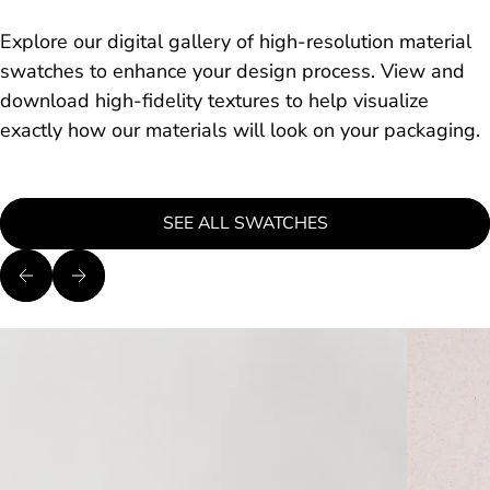
Explore our digital gallery of high-resolution material
swatches to enhance your design process. View and
download high-fidelity textures to help visualize
exactly how our materials will look on your packaging.
SEE ALL SWATCHES