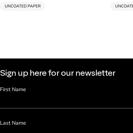
UNCOATED PAPER
UNCOAT
Sign up here for our newsletter
First Name
Last Name