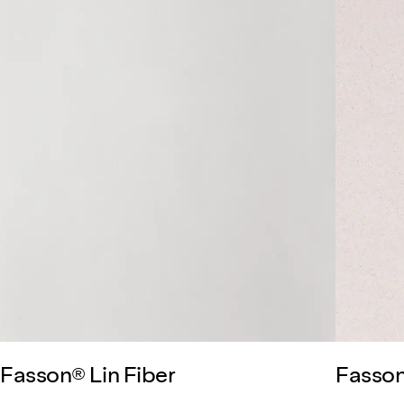
Fasson® Lin Fiber
Fasson