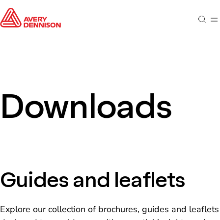
Sear
M
Downloads
Guides and leaflets
Explore our collection of brochures, guides and leaflets