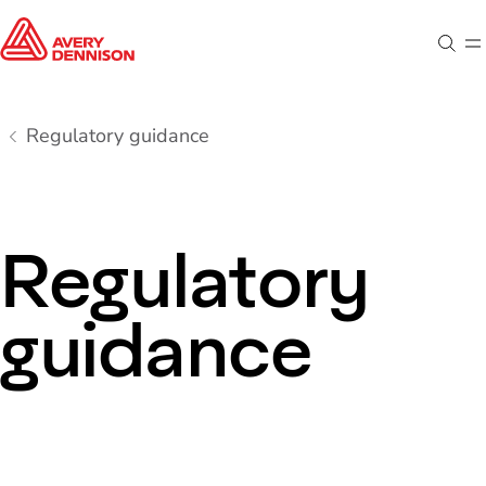
Sear
M
Regulatory guidance
Regulatory
guidance