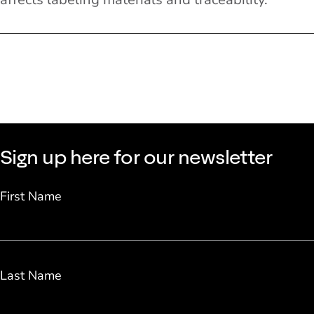
Sign up here for our newsletter
First Name
Last Name