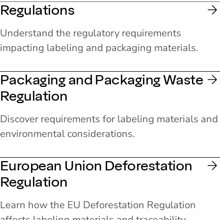
Regulations
Understand the regulatory requirements
impacting labeling and packaging materials.
Packaging and Packaging Waste
Regulation
Discover requirements for labeling materials and
environmental considerations.
European Union Deforestation
Regulation
Learn how the EU Deforestation Regulation
affects labeling materials and traceability.