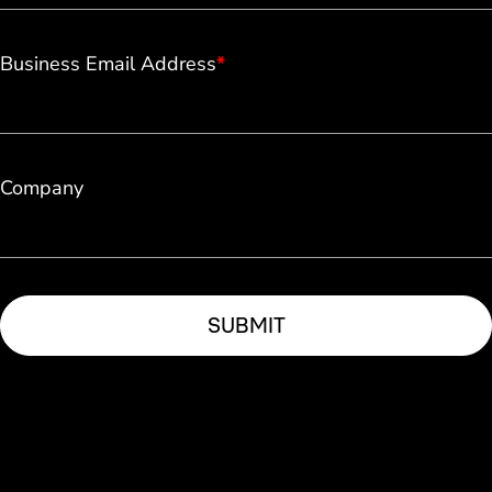
Business Email Address
*
Company