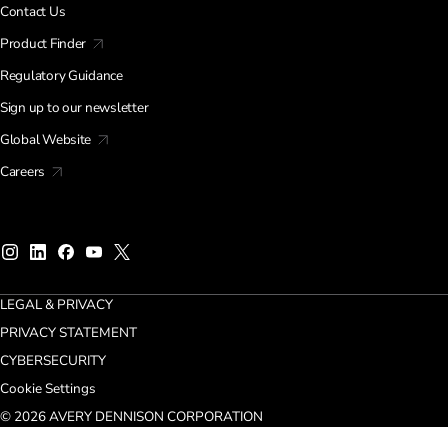
Contact Us
Product Finder
Regulatory Guidance
Sign up to our newsletter
Global Website
Careers
LEGAL & PRIVACY
PRIVACY STATEMENT
CYBERSECURITY
Cookie Settings
© 2026 AVERY DENNISON CORPORATION