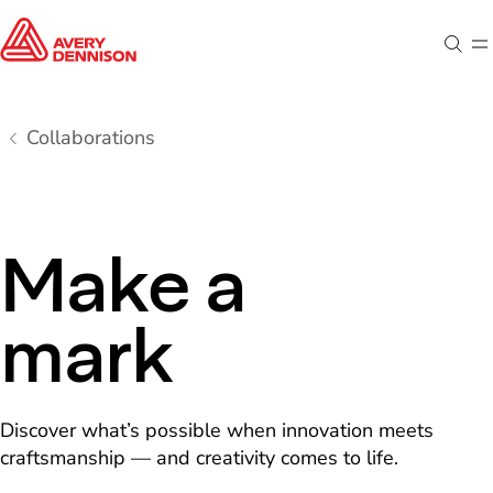
Sear
M
Collaborations
Make a
mark
Discover what’s possible when innovation meets
craftsmanship — and creativity comes to life.