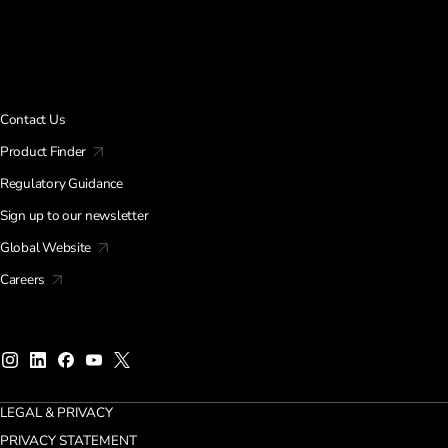
Contact Us
Product Finder
Regulatory Guidance
Sign up to our newsletter
Global Website
Careers
LEGAL & PRIVACY
PRIVACY STATEMENT