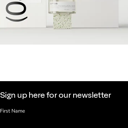
Sign up here for our newsletter
First Name