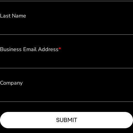
Last Name
Business Email Address
*
Company