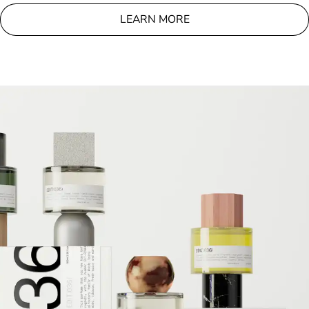
LEARN MORE