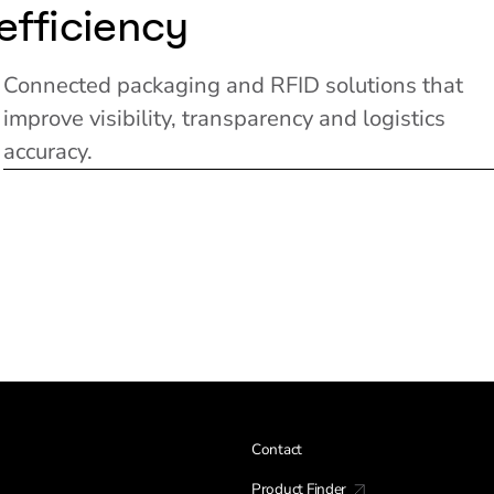
efficiency
Connected packaging and RFID solutions that
improve visibility, transparency and logistics
accuracy.
Contact
Product Finder