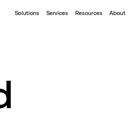
Solutions
Services
Resources
About
d