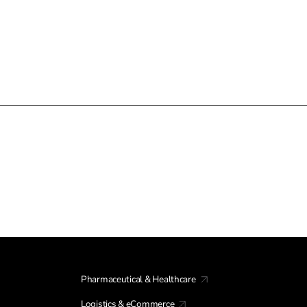
Pharmaceutical & Healthcare
Logistics & eCommerce