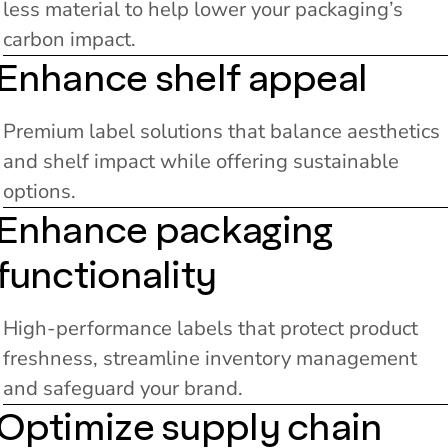
less material to help lower your packaging’s
carbon impact.
Enhance shelf appeal
Premium label solutions that balance aesthetics
and shelf impact while offering sustainable
options.
Enhance packaging
functionality
High-performance labels that protect product
freshness, streamline inventory management
and safeguard your brand.
Optimize supply chain