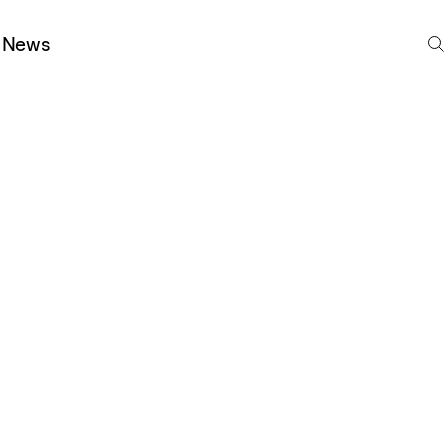
S
News