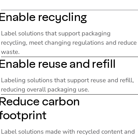
Enable recycling
Label solutions that support packaging
recycling, meet changing regulations and reduce
waste.
Enable reuse and refill
Labeling solutions that support reuse and refill,
reducing overall packaging use.
Reduce carbon
footprint
Label solutions made with recycled content and