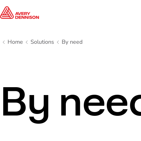
Home
Solutions
By need
By nee