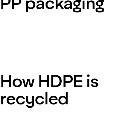
PP packaging
How HDPE is
recycled