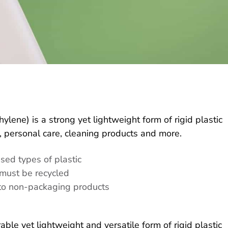
lene) is a strong yet lightweight form of rigid plastic
 personal care, cleaning products and more.
sed types of plastic
must be recycled
nto non-packaging products
able yet lightweight and versatile form of rigid plastic