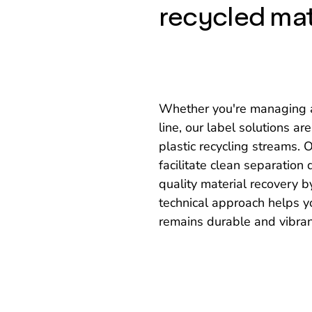
recycled mat
Whether you're managing a 
line, our label solutions ar
plastic recycling streams.
facilitate clean separation
quality material recovery b
technical approach helps y
remains durable and vibrant