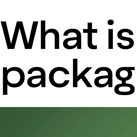
What i
packag