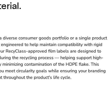
erial.
diverse consumer goods portfolio or a single product
e engineered to help maintain compatibility with rigid
 Our RecyClass-approved film labels are designed to
 during the recycling process — helping support high-
y minimizing contamination of the HDPE flake. This
ou meet circularity goals while ensuring your branding
 throughout the product's life cycle.