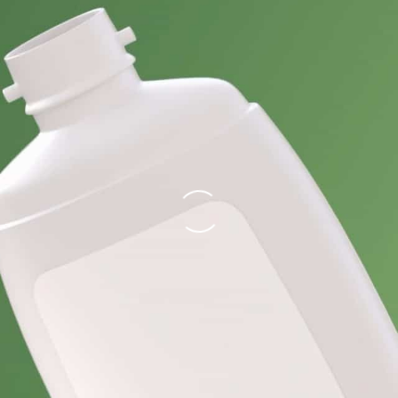
Loading