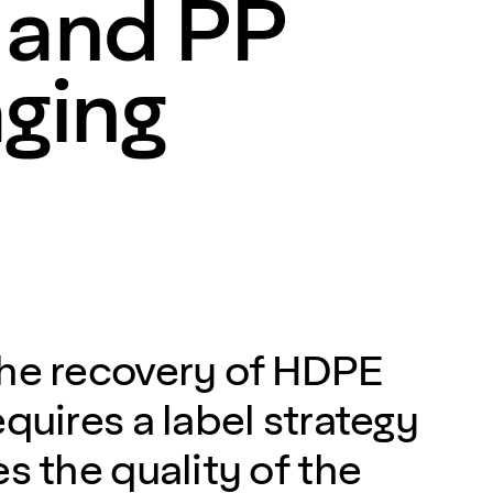
and PP
ging
the recovery of HDPE
quires a label strategy
s the quality of the