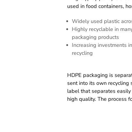
used in food containers, h
Widely used plastic acro
Highly recyclable in man
packaging products
Increasing investments i
recycling
HDPE packaging is separated
sent into its own recyclin
label that separates easily
high quality. The process fo