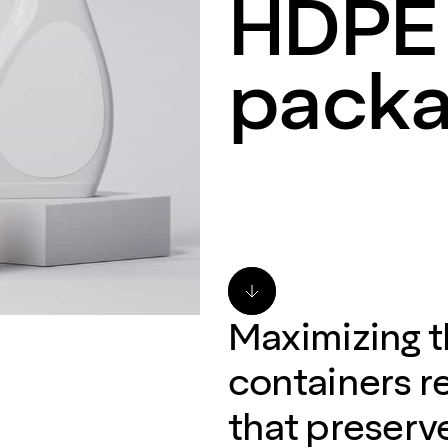
HDPE 
packa
Maximizing 
containers re
that preserve