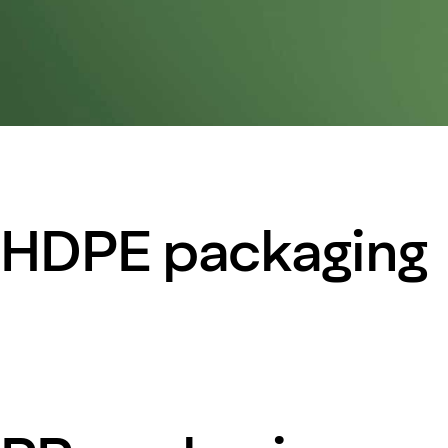
HDPE packaging