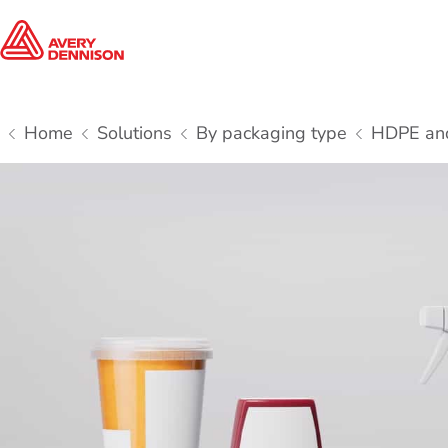
Home
Solutions
By packaging type
HDPE and