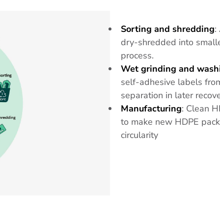
Sorting and shredding
:
dry-shredded into smaller
process.
Wet grinding and wash
self-adhesive labels from
separation in later recov
Manufacturing
: Clean H
to make new HDPE packag
circularity