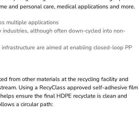
ome and personal care, medical applications and more.
ss multiple applications
y industries, although often down-cycled into non-
n infrastructure are aimed at enabling closed-loop PP
 from other materials at the recycling facility and
g stream. Using a RecyClass approved self-adhesive film
 helps ensure the final HDPE recyclate is clean and
llows a circular path: