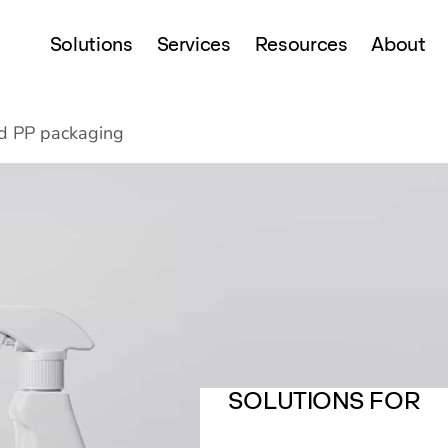
Solutions
Services
Resources
About
 PP packaging
SOLUTIONS FOR