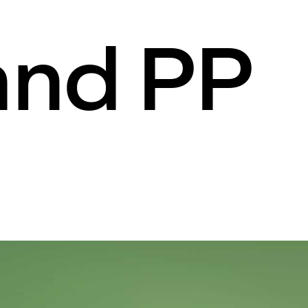
and PP