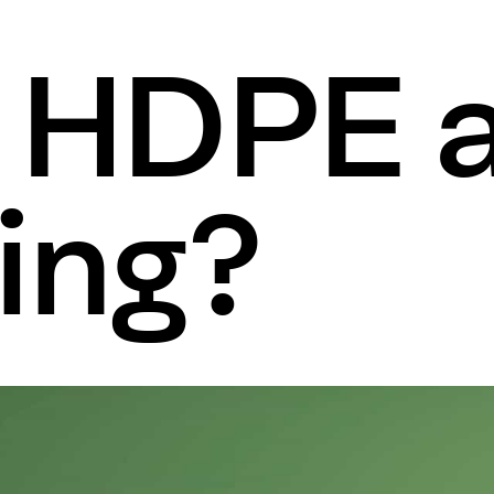
s HDPE 
ing?