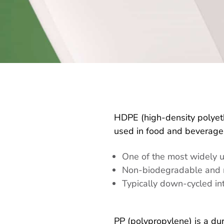
HDPE (high-density polyethy
used in food and beverage,
One of the most widely u
Non-biodegradable and 
Typically down-cycled i
PP (polypropylene) is a dur