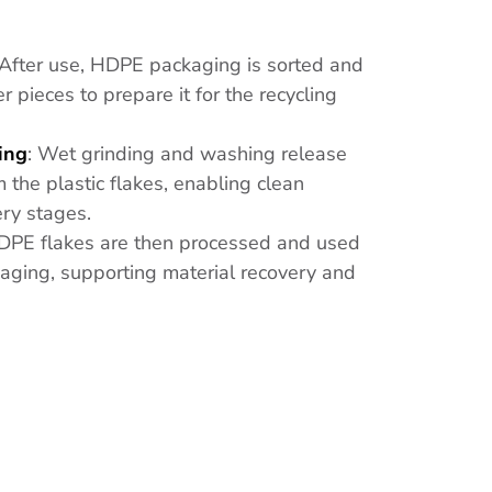
 After use, HDPE packaging is sorted and
 pieces to prepare it for the recycling
ing
: Wet grinding and washing release
 the plastic flakes, enabling clean
ery stages.
DPE flakes are then processed and used
ing, supporting material recovery and