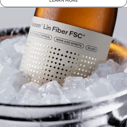
LEARN MORE