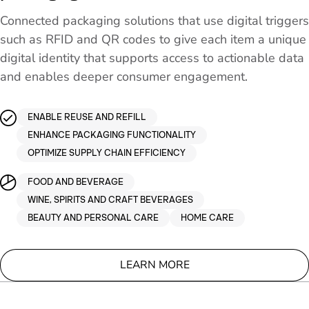
Connected packaging solutions that use digital triggers
such as RFID and QR codes to give each item a unique
digital identity that supports access to actionable data
and enables deeper consumer engagement.
ENABLE REUSE AND REFILL
ENHANCE PACKAGING FUNCTIONALITY
OPTIMIZE SUPPLY CHAIN EFFICIENCY
FOOD AND BEVERAGE
WINE, SPIRITS AND CRAFT BEVERAGES
BEAUTY AND PERSONAL CARE
HOME CARE
LEARN MORE