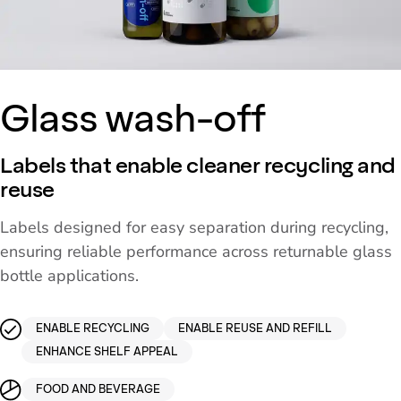
Glass wash-off
Labels that enable cleaner recycling and
reuse
Labels designed for easy separation during recycling,
ensuring reliable performance across returnable glass
bottle applications.
ENABLE RECYCLING
ENABLE REUSE AND REFILL
ENHANCE SHELF APPEAL
FOOD AND BEVERAGE