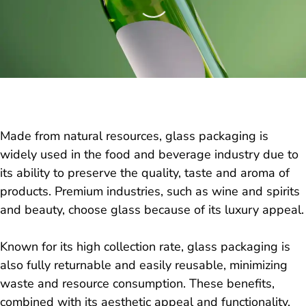
Made from natural resources, glass packaging is
widely used in the food and beverage industry due to
its ability to preserve the quality, taste and aroma of
products. Premium industries, such as wine and spirits
and beauty, choose glass because of its luxury appeal.
Known for its high collection rate, glass packaging is
also fully returnable and easily reusable, minimizing
waste and resource consumption. These benefits,
combined with its aesthetic appeal and functionality,