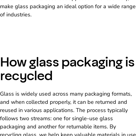
make glass packaging an ideal option for a wide range
of industries.
How glass packaging is
recycled
Glass is widely used across many packaging formats,
and when collected properly, it can be returned and
reused in various applications. The process typically
follows two streams: one for single-use glass
packaging and another for returnable items. By
recycling glass, we help keep valuable materials in use