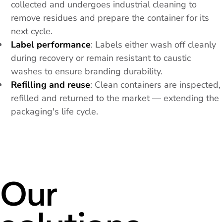
collected and undergoes industrial cleaning to
remove residues and prepare the container for its
next cycle.
Label performance
: Labels either wash off cleanly
during recovery or remain resistant to caustic
washes to ensure branding durability.
Refilling and reuse
: Clean containers are inspected,
refilled and returned to the market — extending the
packaging's life cycle.
Our