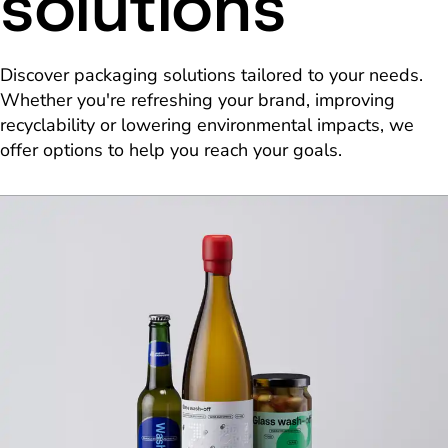
solutions
Discover packaging solutions tailored to your needs.
Whether you're refreshing your brand, improving
recyclability or lowering environmental impacts, we
offer options to help you reach your goals.