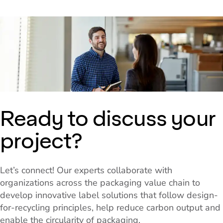
Ready to discuss your
project?
Let’s connect! Our experts collaborate with
organizations across the packaging value chain to
develop innovative label solutions that follow design-
for-recycling principles, help reduce carbon output and
enable the circularity of packaging.