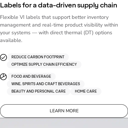
Labels for a data-driven supply chain
Flexible VI labels that support better inventory
management and real-time product visibility within
your systems — with direct thermal (DT) options
available.
REDUCE CARBON FOOTPRINT
OPTIMIZE SUPPLY CHAIN EFFICIENCY
FOOD AND BEVERAGE
WINE, SPIRITS AND CRAFT BEVERAGES
BEAUTY AND PERSONAL CARE
HOME CARE
LEARN MORE