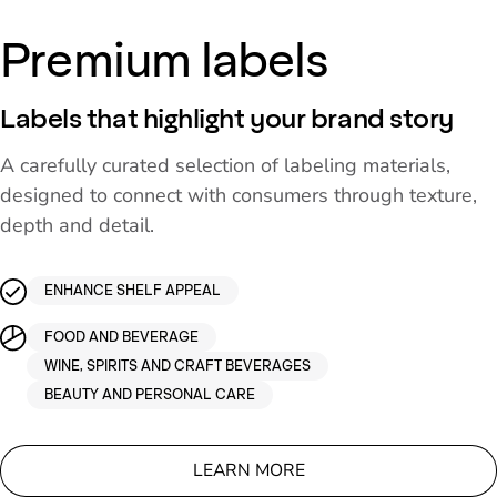
Premium labels
Labels that highlight your brand story
A carefully curated selection of labeling materials,
designed to connect with consumers through texture,
depth and detail.
ENHANCE SHELF APPEAL
FOOD AND BEVERAGE
WINE, SPIRITS AND CRAFT BEVERAGES
BEAUTY AND PERSONAL CARE
LEARN MORE