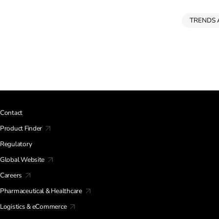
TRENDS 
Contact
Product Finder
Regulatory
Global Website
Careers
Pharmaceutical & Healthcare
Logistics & eCommerce