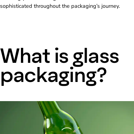
sophisticated throughout the packaging’s journey.
What is glass
packaging?
Loading