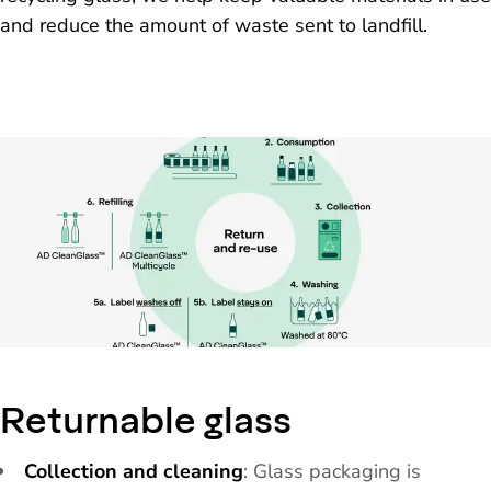
and reduce the amount of waste sent to landfill.
Returnable glass
Collection and cleaning
: Glass packaging is