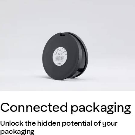
Connected packaging
Unlock the hidden potential of your
packaging