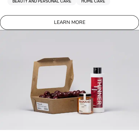
BEAUTY AND PERSONAL CARE
HOME CARE
LEARN MORE