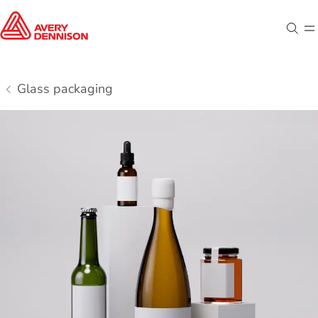
Sear
M
Glass packaging