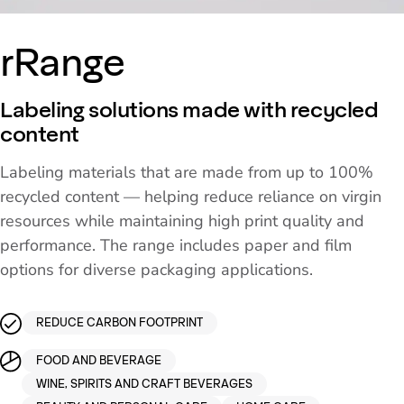
rRange
Labeling solutions made with recycled
content
Labeling materials that are made from up to 100%
recycled content — helping reduce reliance on virgin
resources while maintaining high print quality and
performance. The range includes paper and film
options for diverse packaging applications.
REDUCE CARBON FOOTPRINT
FOOD AND BEVERAGE
WINE, SPIRITS AND CRAFT BEVERAGES