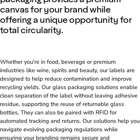
canvas for your brand while
offering a unique opportunity for
total circularity.
Whether you're in food, beverage or premium
industries like wine, spirits and beauty, our labels are
designed to help reduce contamination and improve
recycling yields. Our glass packaging solutions enable
clean separation of the label without leaving adhesive
residue, supporting the reuse of returnable glass
bottles. They can also be paired with RFID for
automated tracking and returns. Our solutions help you
navigate evolving packaging regulations while
ensuring your branding remains secure and