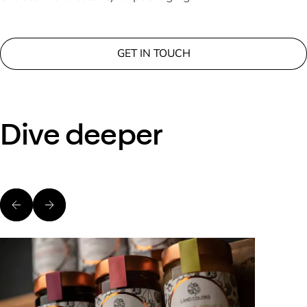
GET IN TOUCH
Dive deeper