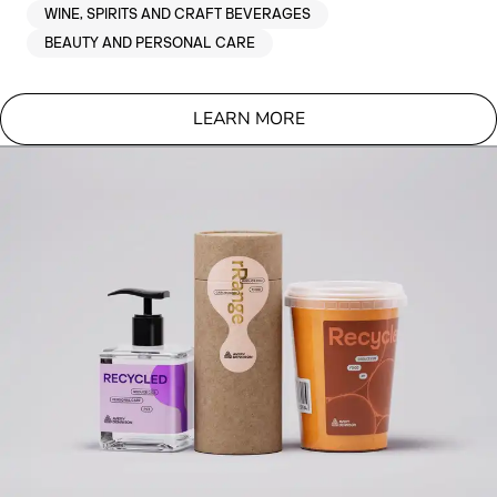
WINE, SPIRITS AND CRAFT BEVERAGES
BEAUTY AND PERSONAL CARE
LEARN MORE