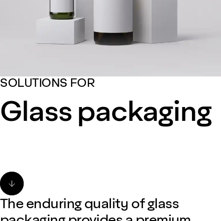
SOLUTIONS FOR
Glass packaging
The enduring quality of glass
packaging provides a premium