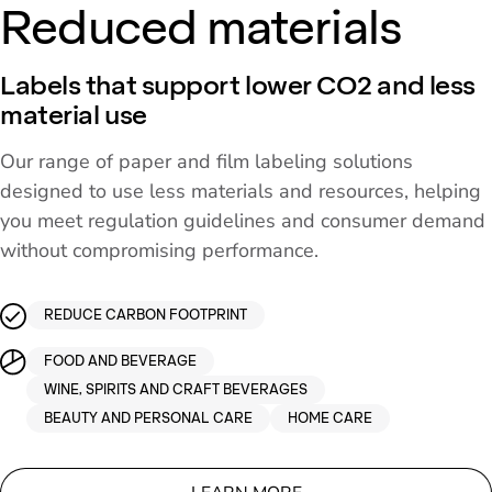
Reduced materials
Labels that support lower CO2 and less
material use
Our range of paper and film labeling solutions
designed to use less materials and resources, helping
you meet regulation guidelines and consumer demand
without compromising performance.
REDUCE CARBON FOOTPRINT
FOOD AND BEVERAGE
WINE, SPIRITS AND CRAFT BEVERAGES
BEAUTY AND PERSONAL CARE
HOME CARE