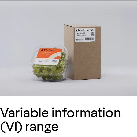
Variable information
(VI) range