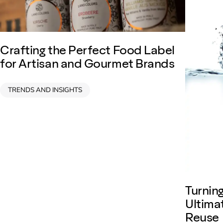
Crafting the Perfect Food Label
for Artisan and Gourmet Brands
TRENDS AND INSIGHTS
Turnin
Ultima
Reuse