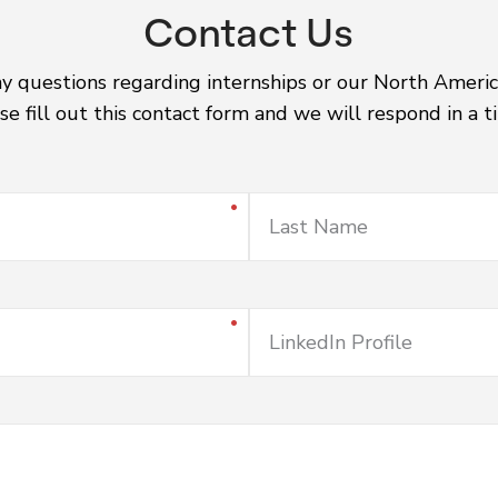
Contact Us
ny questions regarding internships or our North Americ
se fill out this contact form and we will respond in a 
Last Name
LinkedIn Profile