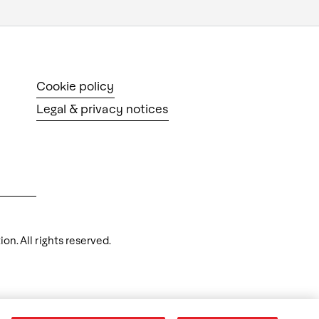
Cookie policy
Legal & privacy notices
n. All rights reserved.