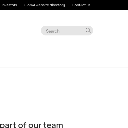
Investors
Global website directory
Contact us
 part of our team