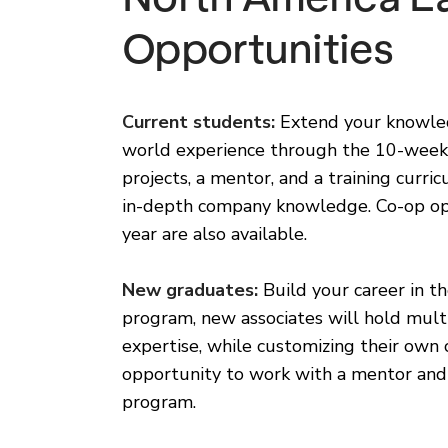
Opportunities
Current students:
Extend your knowled
world experience through the 10-week 
projects, a mentor, and a training curr
in-depth company knowledge. Co-op op
year are also available.
New graduates:
Build your career in th
program, new associates will hold mul
expertise, while customizing their own
opportunity to work with a mentor and
program.