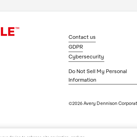
Contact us
GDPR
Cybersecurity
Do Not Sell My Personal
Information
©2026 Avery Dennison Corporatio