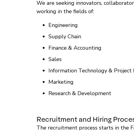
We are seeking innovators, collaborator
working in the fields of:
Engineering
Supply Chain
Finance & Accounting
Sales
Information Technology & Projec
Marketing
Research & Development
Recruitment and Hiring Proce
The recruitment process starts in the Fa