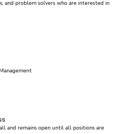
s, and problem solvers who are interested in
t Management
ss
ll and remains open until all positions are