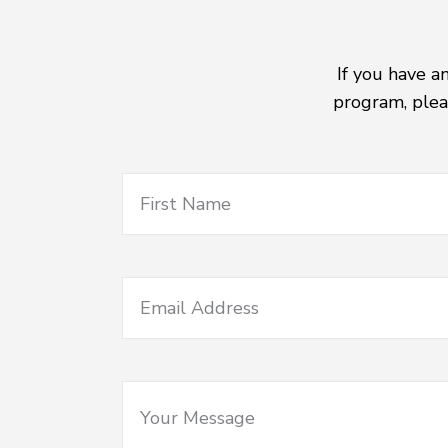
If you have a
program, plea
First Name
Email Address
Your Message