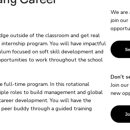
We are 
join our
opportu
ge outside of the classroom and get real
internship program. You will have impactful
Se
iculum focused on soft skill development and
portunities to work throughout the school
Don’t s
e full-time program. In this rotational
Join ou
tiple roles to build management and global
new opp
 career development. You will have the
 peer buddy through a guided training
Jo