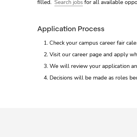
filled.
Search jobs
for all available oppo
Application Process
Check your campus career fair cale
Visit our career page and apply whe
We will review your application an
Decisions will be made as roles be