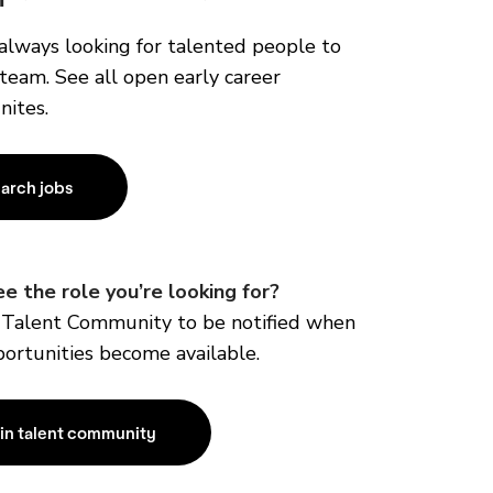
always looking for talented people to
 team. See all open early career
nites.
arch jobs
ee the role you’re
looking for?
r Talent Community to be notified when
ortunities become available.
in talent community