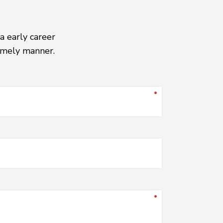
a early career
timely manner.