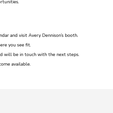
rtunities.
ndar and visit Avery Dennison’s booth.
re you see fit.
d will be in touch with the next steps.
come available.