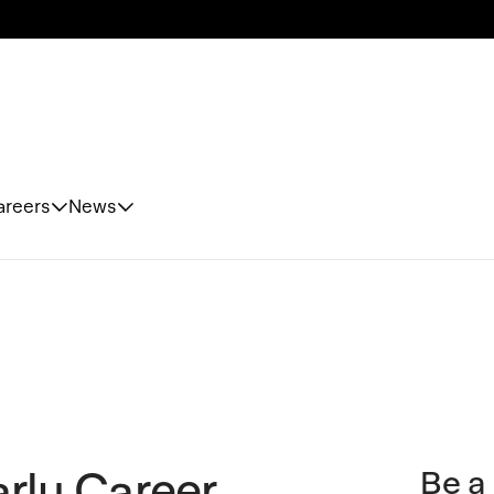
areers
News
rly Career
Be a