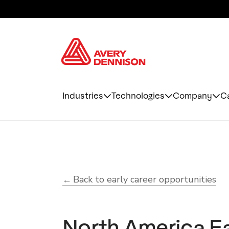
Industries
Technologies
Company
C
Back to early career opportunities
North America Ea