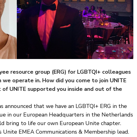
yee resource group (ERG) for LGBTQI+ colleagues
ion we operate in. How did you come to join UNITE
 of UNITE supported you inside and out of the
 was announced that we have an LGBTQI+ ERG in the
eague in our European Headquarters in the Netherlands
ld bring to life our own European Unite chapter.
e as Unite EMEA Communications & Membership lead.