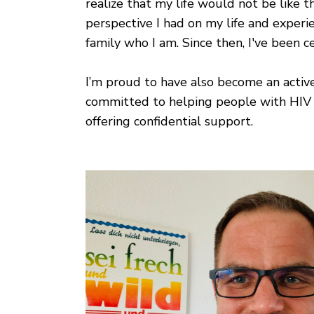
realize that my life would not be like t
perspective I had on my life and experi
family who I am. Since then, I've been 
I’m proud to have also become an active
committed to helping people with HIV a
offering confidential support.