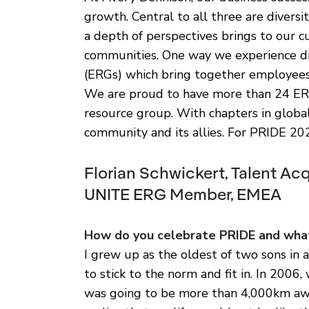
growth. Central to all three are diversi
a depth of perspectives brings to our c
communities. One way we experience di
(ERGs) which bring together employees
We are proud to have more than 24 ER
resource group. With chapters in glob
community and its allies. For PRIDE 20
Florian Schwickert, Talent Ac
UNITE ERG Member, EMEA
How do you celebrate PRIDE and what
I grew up as the oldest of two sons in a
to stick to the norm and fit in. In 2006, w
was going to be more than 4,000km awa