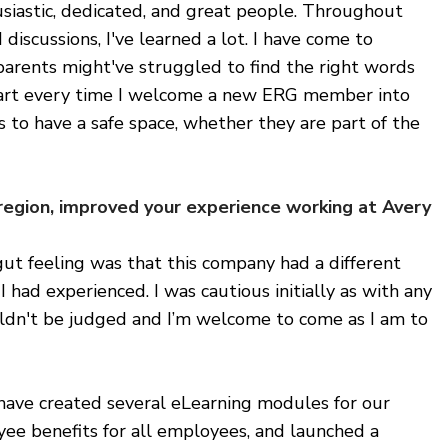
siastic, dedicated, and great people. Throughout
discussions, I've learned a lot. I have come to
arents might've struggled to find the right words
eart every time I welcome a new ERG member into
 to have a safe space, whether they are part of the
 region, improved your experience working at Avery
ut feeling was that this company had a different
 had experienced. I was cautious initially as with any
ouldn't be judged and I’m welcome to come as I am to
 have created several eLearning modules for our
ee benefits for all employees, and launched a