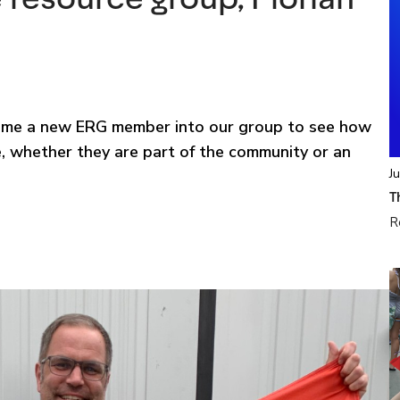
lcome a new ERG member into our group to see how
, whether they are part of the community or an
J
T
R