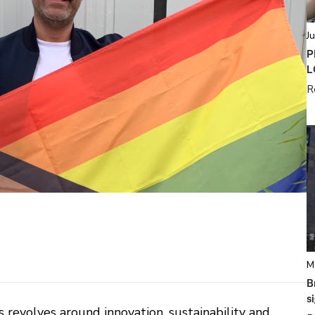
J
P
L
R
M
B
s
 revolves around innovation, sustainability and