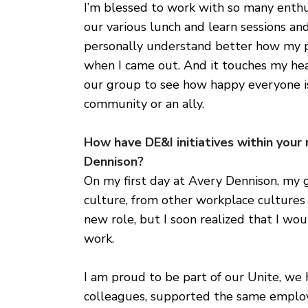
I’m blessed to work with so many enthu
our various lunch and learn sessions and 
personally understand better how my p
when I came out. And it touches my h
our group to see how happy everyone is
community or an ally.
How have DE&I initiatives within your
Dennison?
On my first day at Avery Dennison, my g
culture, from other workplace cultures I
new role, but I soon realized that I w
work.
I am proud to be part of our Unite, we
colleagues, supported the same employ