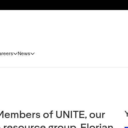
areers
News
Members of UNITE, our
esource group, Florian