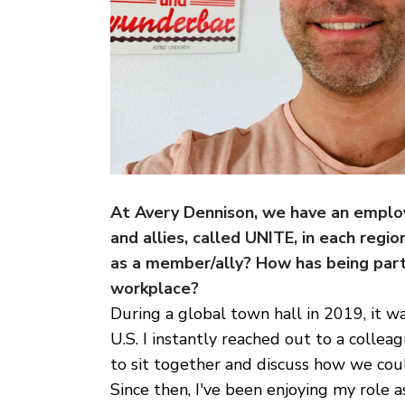
At Avery Dennison, we have an emplo
and allies, called UNITE, in each reg
as a member/ally? How has being part
workplace?
During a global town hall in 2019, it
U.S. I instantly reached out to a coll
to sit together and discuss how we cou
Since then, I've been enjoying my rol