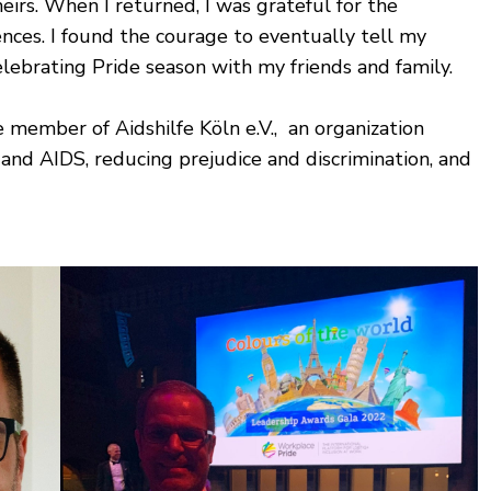
heirs. When I returned, I was grateful for the
ences. I found the courage to eventually tell my
celebrating Pride season with my friends and family.
 member of Aidshilfe Köln e.V., an organization
nd AIDS, reducing prejudice and discrimination, and