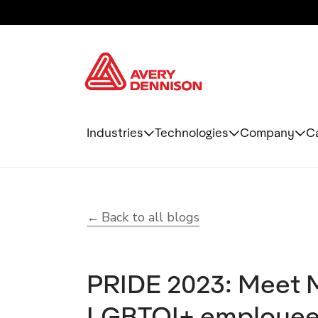
Industries
Technologies
Company
C
Back to all blogs
PRIDE 2023: Meet 
LGBTQI+ employee r