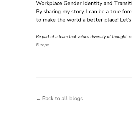
Workplace Gender Identity and Transit
By sharing my story, I can be a true forc
to make the world a better place! Let’
Be part of a team that values diversity of thought, 
Europe.
Back to all blogs