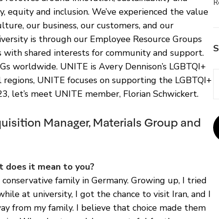
R
ty, equity and inclusion. We’ve experienced the value
ulture, our business, our customers, and our
versity is through our Employee Resource Groups
S
 with shared interests for community and support.
Gs worldwide. UNITE is Avery Dennison’s LGBTQI+
al regions, UNITE focuses on supporting the LGBTQI+
23, let’s meet UNITE member, Florian Schwickert.
quisition Manager, Materials Group and
 does it mean to you?
 conservative family in Germany. Growing up, I tried
hile at university, I got the chance to visit Iran, and I
y from my family. I believe that choice made them