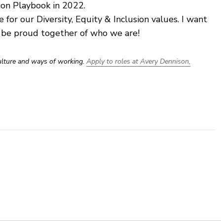
ion Playbook in 2022.
e for our Diversity, Equity & Inclusion values. I want
s be proud together of who we are!
culture and ways of working.
Apply to roles at Avery Dennison,