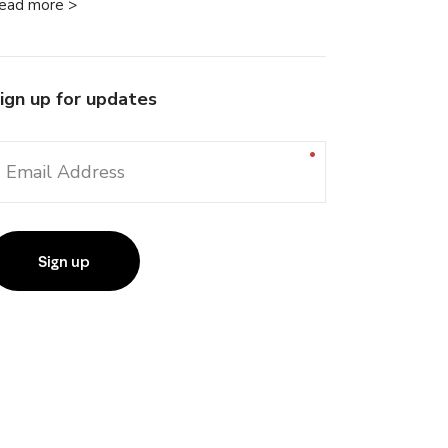
ead more >
ign up for updates
Email Address