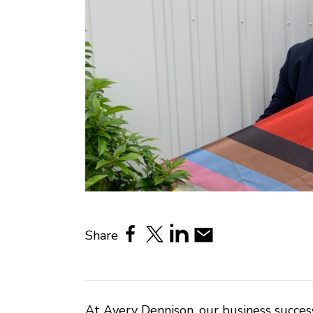
Share
At Avery Dennison, our business success