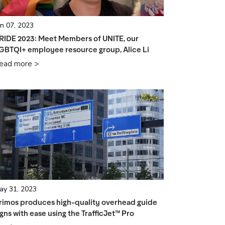
un 07, 2023
RIDE 2023: Meet Members of UNITE, our
GBTQI+ employee resource group, Alice Li
ead more >
ay 31, 2023
rimos produces high-quality overhead guide
igns with ease using the TrafficJet™ Pro