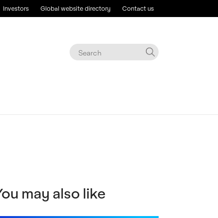
Investors
Global website directory
Contact us
You may also like