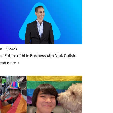
un 12, 2023
he Future of AI in Business with Nick Colisto
ead more >