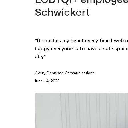
Schwickert
"It touches my heart every time I we
happy everyone is to have a safe space
ally"
Avery Dennison Communications
June 14, 2023