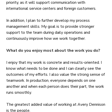
priority, as it will support communication with
international service centers and foreign customers.
In addition, I plan to further develop my process
management skills. My goal is to provide stronger
support to the team during daily operations and
continuously improve how we work together.
What do you enjoy most about the work you do?
I enjoy that my work is concrete and results-oriented. I
know what needs to be done and I can clearly see the
outcomes of my efforts. I also value the strong sense of
teamwork. In production, everyone depends on one
another and when each person does their part, the work
runs smoothly.
The greatest added value of working at Avery Dennison
is the people.