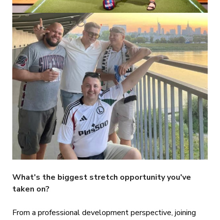
What's the biggest stretch opportunity you've
taken on?
From a professional development perspective, joining