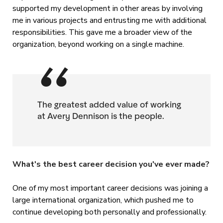
supported my development in other areas by involving
me in various projects and entrusting me with additional
responsibilities. This gave me a broader view of the
organization, beyond working on a single machine.
The greatest added value of working
at Avery Dennison is the people.
What's the best career decision you've ever made?
One of my most important career decisions was joining a
large international organization, which pushed me to
continue developing both personally and professionally.