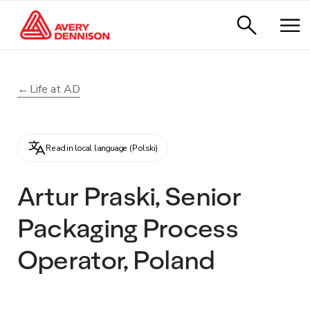
Life at AD
Read in local language (Polski)
Artur Praski, Senior
Packaging Process
Operator, Poland