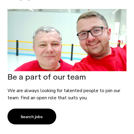
Be a part of our team
We are always looking for talented people to join our
team. Find an open role that suits you.
Search jobs