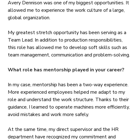
Avery Dennison was one of my biggest opportunities. It
allowed me to experience the work culture of a large,
global organization.
My greatest stretch opportunity has been serving as a
Team Lead. In addition to production responsibilities,
this role has allowed me to develop soft skills such as
team management, communication and problem-solving.
What role has mentorship played in your career?
In my case, mentorship has been a two-way experience.
More experienced employees helped me adapt to my
role and understand the work structure. Thanks to their
guidance, I learned to operate machines more efficiently,
avoid mistakes and work more safely.
At the same time, my direct supervisor and the HR
department have recognized my commitment and