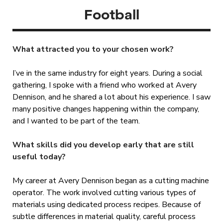
Football
What attracted you to your chosen work?
I’ve in the same industry for eight years. During a social
gathering, I spoke with a friend who worked at Avery
Dennison, and he shared a lot about his experience. I saw
many positive changes happening within the company,
and I wanted to be part of the team.
What skills did you develop early that are still
useful today?
My career at Avery Dennison began as a cutting machine
operator. The work involved cutting various types of
materials using dedicated process recipes. Because of
subtle differences in material quality, careful process