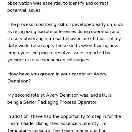
observation was essential to identify and correct
potential issues.
The process monitoring skills I developed early on, such
as recognizing audible differences during operation and
closely observing material behavior, are still part of my
daily work. I also apply these skills when training new
employees, helping to resolve issues reported by
younger or less experienced colleagues.
How have you grown in your career at Avery
Dennison?
My second role at Avery Dennison was, and still is,
being a Senior Packaging Process Operator.
In addition, I have had the opportunity to step in for the
Team Leader during their absence. Currently, I’m
temporarily serving in the Team Leader position.