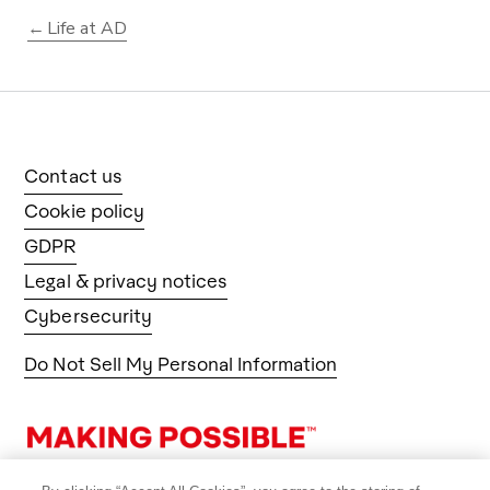
Life at AD
Contact us
Cookie policy
GDPR
Legal & privacy notices
Cybersecurity
Do Not Sell My Personal Information