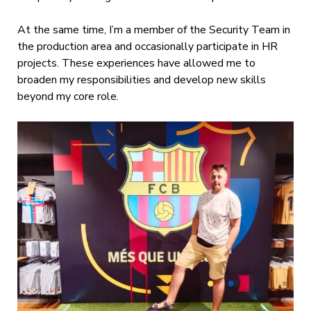
At the same time, I’m a member of the Security Team in
the production area and occasionally participate in HR
projects. These experiences have allowed me to
broaden my responsibilities and develop new skills
beyond my core role.