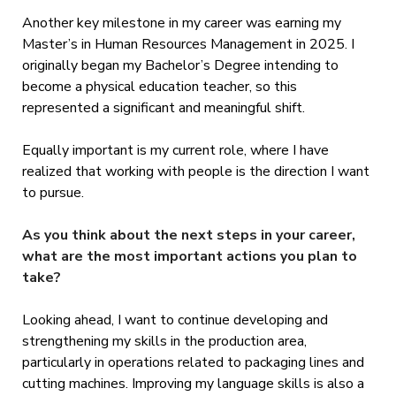
Another key milestone in my career was earning my
Master’s in Human Resources Management in 2025. I
originally began my Bachelor’s Degree intending to
become a physical education teacher, so this
represented a significant and meaningful shift.
Equally important is my current role, where I have
realized that working with people is the direction I want
to pursue.
As you think about the next steps in your career,
what are the most important actions you plan to
take?
Looking ahead, I want to continue developing and
strengthening my skills in the production area,
particularly in operations related to packaging lines and
cutting machines. Improving my language skills is also a