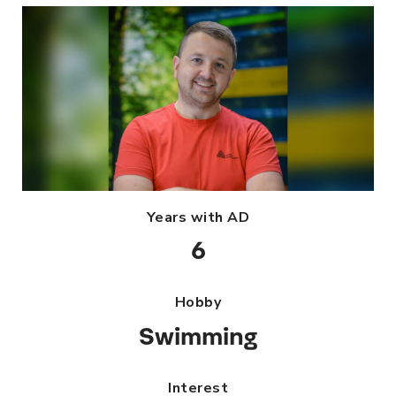
Years with AD
6
Hobby
Swimming
Interest