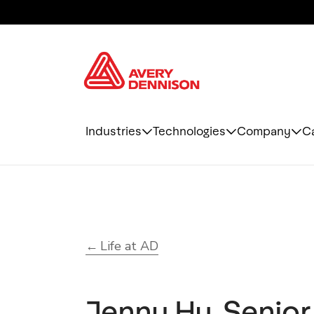
Industries
Technologies
Company
C
Life at AD
Jenny Hu, Senior