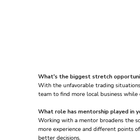
What's the biggest stretch opportuni
With the unfavorable trading situations 
team to find more local business while 
What role has mentorship played in y
Working with a mentor broadens the sco
more experience and different points o
better decisions.