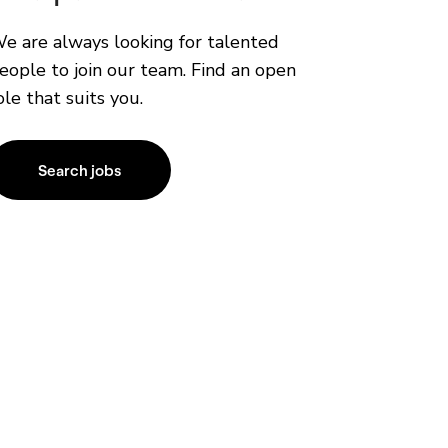
e are always looking for talented
eople to join our team. Find an open
ole that suits you.
Search jobs