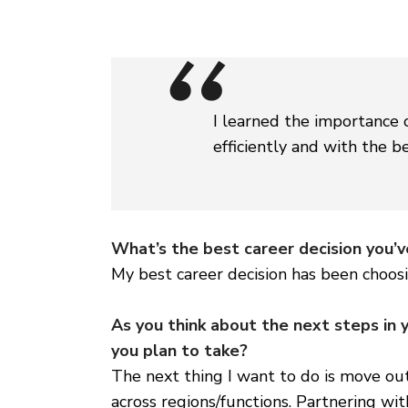
I learned the importance 
efficiently and with the be
What’s the best career decision you’
My best career decision has been choos
As you think about the next steps in 
you plan to take?
The next thing I want to do is move ou
across regions/functions. Partnering wit