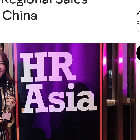
 China
W
p
r