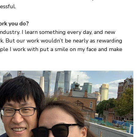
essful.
ork you do?
industry. I learn something every day, and new
. But our work wouldn’t be nearly as rewarding
ple I work with put a smile on my face and make