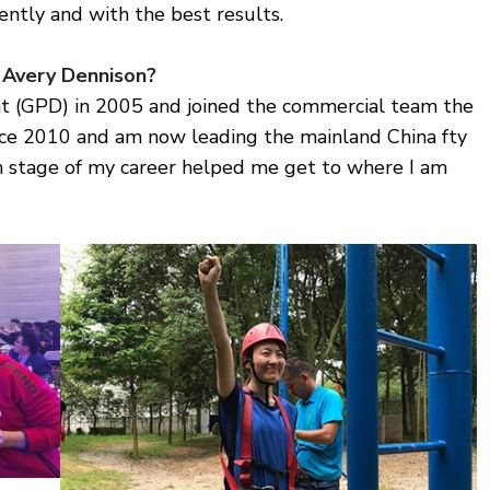
ently and with the best results.
 Avery Dennison?
t (GPD) in 2005 and joined the commercial team the
since 2010 and am now leading the mainland China fty
ch stage of my career helped me get to where I am