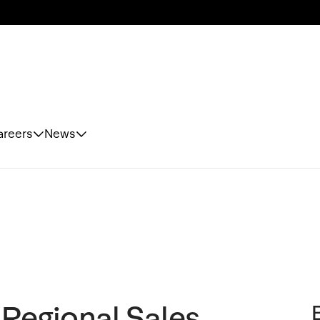
areers
News
 Regional Sales