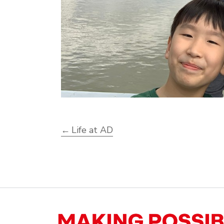
Life at AD