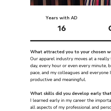
Years with AD
16
What attracted you to your chosen 
Our apparel industry moves at a really
day, every hour or even every minute, br
pace, and my colleagues and everyone I
productive and meaningful.
What skills did you develop early that
I learned early in my career the importa
all aspects of my professional and perso