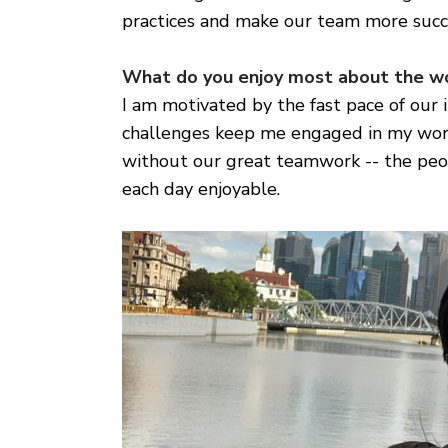
practices and make our team more succ
What do you enjoy most about the w
I am motivated by the fast pace of our 
challenges keep me engaged in my work
without our great teamwork -- the peo
each day enjoyable.