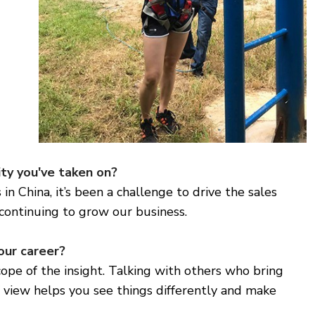
ty you've taken on?
in China, it’s been a challenge to drive the sales
continuing to grow our business.
our career?
pe of the insight. Talking with others who bring
f view helps you see things differently and make