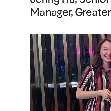
Manager, Greater