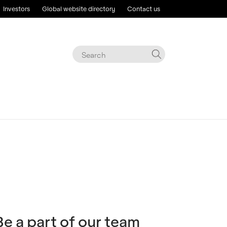
Investors
Global website directory
Contact us
Be a part of our team