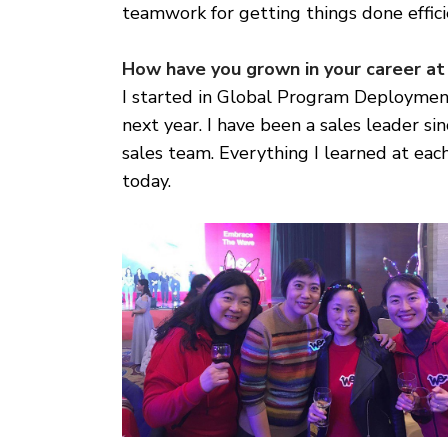
teamwork for getting things done effici
How have you grown in your career at
I started in Global Program Deploymen
next year. I have been a sales leader 
sales team. Everything I learned at ea
today.