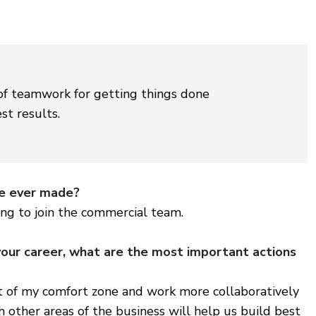
of teamwork for getting things done
st results.
ve ever made?
ing to join the commercial team.
your career, what are the most important actions
t of my comfort zone and work more collaboratively
h other areas of the business will help us build best