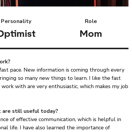
Personality
Role
Optimist
Mom
work?
 fast pace. New information is coming through every
inging so many new things to learn. I like the fast
 work with are very enthusiastic, which makes my job
 are still useful today?
nce of effective communication, which is helpful in
nal life. I have also learned the importance of