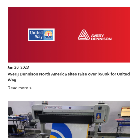
Jan 26, 2023
Avery Dennison North America sites raise over $500k for United
Way
Read more >