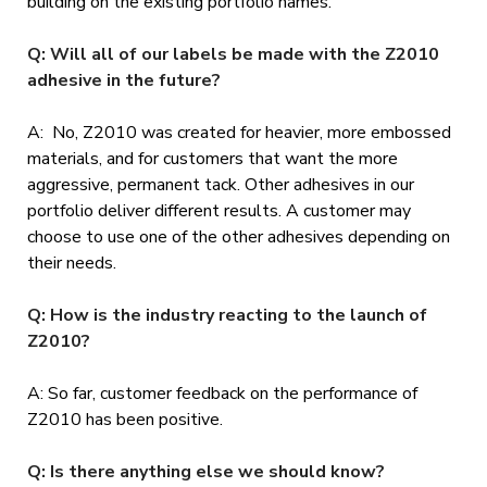
building on the existing portfolio names.
Q: Will all of our labels be made with the Z2010
adhesive in the future?
A: No, Z2010 was created for heavier, more embossed
materials, and for customers that want the more
aggressive, permanent tack. Other adhesives in our
portfolio deliver different results. A customer may
choose to use one of the other adhesives depending on
their needs.
Q: How is the industry reacting to the launch of
Z2010?
A: So far, customer feedback on the performance of
Z2010 has been positive.
Q: Is there anything else we should know?