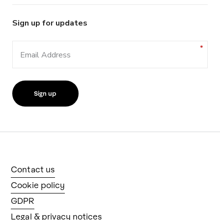
Sign up for updates
Email Address
Contact us
Cookie policy
GDPR
Legal & privacy notices