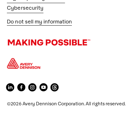
Cybersecurity
Do not sell my information
©2026 Avery Dennison Corporation. All rights reserved.