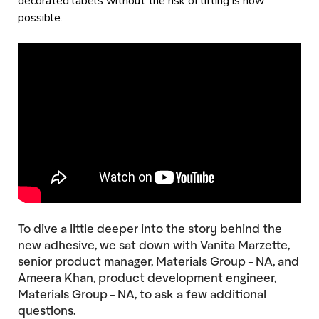
decorated labels without the risk of lifting is now
possible.
To dive a little deeper into the story behind the
new adhesive, we sat down with Vanita Marzette,
senior product manager, Materials Group - NA, and
Ameera Khan, product development engineer,
Materials Group - NA, to ask a few additional
questions.