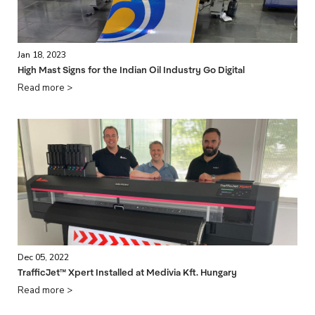
Jan 18, 2023
High Mast Signs for the Indian Oil Industry Go Digital
Read more >
Dec 05, 2022
TrafficJet™ Xpert Installed at Medivia Kft. Hungary
Read more >