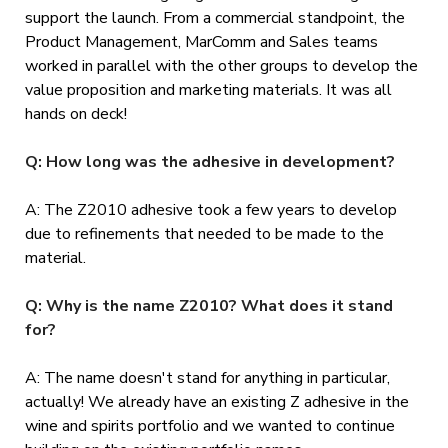
support the launch. From a commercial standpoint, the
Product Management, MarComm and Sales teams
worked in parallel with the other groups to develop the
value proposition and marketing materials. It was all
hands on deck!
Q: How long was the adhesive in development?
A: The Z2010 adhesive took a few years to develop
due to refinements that needed to be made to the
material.
Q: Why is the name Z2010? What does it stand
for?
A: The name doesn't stand for anything in particular,
actually! We already have an existing Z adhesive in the
wine and spirits portfolio and we wanted to continue