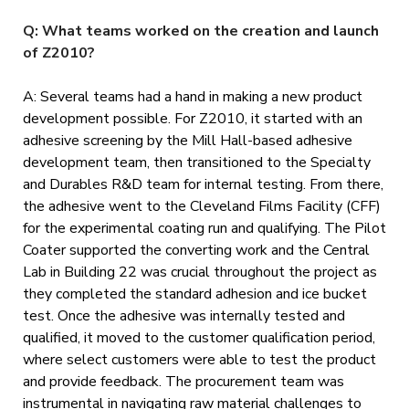
Q: What teams worked on the creation and launch
of Z2010?
A: Several teams had a hand in making a new product
development possible. For Z2010, it started with an
adhesive screening by the Mill Hall-based adhesive
development team, then transitioned to the Specialty
and Durables R&D team for internal testing. From there,
the adhesive went to the Cleveland Films Facility (CFF)
for the experimental coating run and qualifying. The Pilot
Coater supported the converting work and the Central
Lab in Building 22 was crucial throughout the project as
they completed the standard adhesion and ice bucket
test. Once the adhesive was internally tested and
qualified, it moved to the customer qualification period,
where select customers were able to test the product
and provide feedback. The procurement team was
instrumental in navigating raw material challenges to