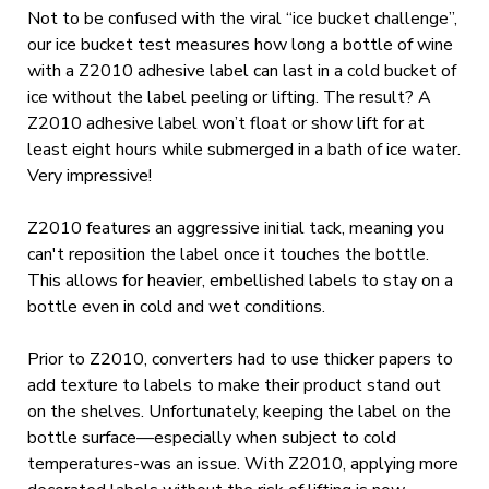
Not to be confused with the viral “ice bucket challenge”,
our ice bucket test measures how long a bottle of wine
with a Z2010 adhesive label can last in a cold bucket of
ice without the label peeling or lifting. The result? A
Z2010 adhesive label won’t float or show lift for at
least eight hours while submerged in a bath of ice water.
Very impressive!
Z2010 features an aggressive initial tack, meaning you
can't reposition the label once it touches the bottle.
This allows for heavier, embellished labels to stay on a
bottle even in cold and wet conditions.
Prior to Z2010, converters had to use thicker papers to
add texture to labels to make their product stand out
on the shelves. Unfortunately, keeping the label on the
bottle surface—especially when subject to cold
temperatures-was an issue. With Z2010, applying more