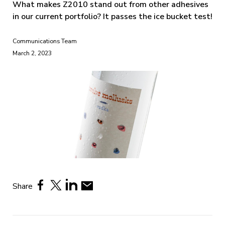
What makes Z2010 stand out from other adhesives
in our current portfolio? It passes the ice bucket test!
Communications Team
March 2, 2023
Share