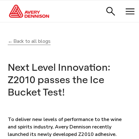
Back to all blogs
Next Level Innovation:
Z2010 passes the Ice
Bucket Test!
To deliver new levels of performance to the wine
and spirits industry, Avery Dennison recently
launched its newly developed Z2010 adhesive.