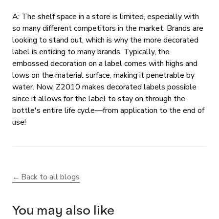
A: The shelf space in a store is limited, especially with
so many different competitors in the market. Brands are
looking to stand out, which is why the more decorated
label is enticing to many brands. Typically, the
embossed decoration on a label comes with highs and
lows on the material surface, making it penetrable by
water. Now, Z2010 makes decorated labels possible
since it allows for the label to stay on through the
bottle's entire life cycle—from application to the end of
use!
Back to all blogs
You may also like