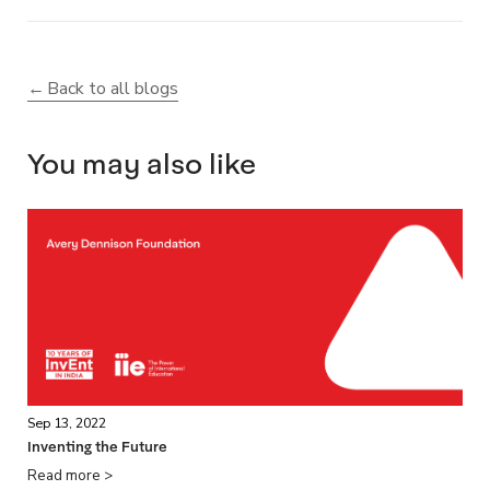
Back to all blogs
You may also like
Sep 13, 2022
Inventing the Future
Read more >