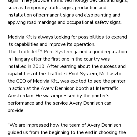
signs. They provide traffic technology devices and signs,
such as temporary traffic signs, production and
installation of permanent signs and also painting and
applying road markings and occupational safety signs.
Medivia Kft is always looking for possibilities to expand
its capabilities and improve its operation.
The
TrafficJet™ Print System
gained a good reputation
in Hungary after the first one in the country was
installed in 2019. After learning about the success and
capabilities of the TrafficJet Print System, Mr. Laszlo,
the CEO of Medivia Kft., was excited to see the printer
in action at the Avery Dennison booth at Intertraffic
Amsterdam. He was impressed by the printer's
performance and the service Avery Dennison can
provide.
"We are impressed how the team of Avery Dennison
guided us from the beginning to the end in choosing the