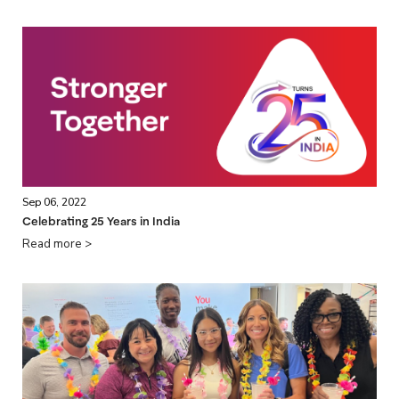
Sep 06, 2022
Celebrating 25 Years in India
Read more >