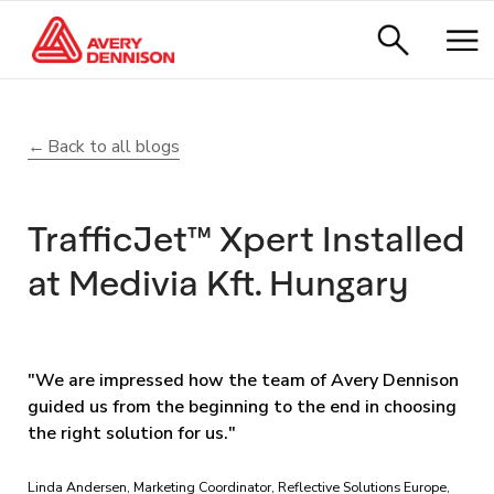
Back to all blogs
TrafficJet™ Xpert Installed
at Medivia Kft. Hungary
"We are impressed how the team of Avery Dennison
guided us from the beginning to the end in choosing
the right solution for us."
Linda Andersen, Marketing Coordinator, Reflective Solutions Europe,