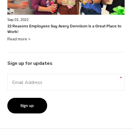
Sep 01, 2022
22 Reasons Employees Say Avery Dennison is a Great Place to
Work!
Read more >
Sign up for updates
Email Address