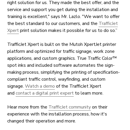
right solution for us. They made the best offer, and the
service and support you get during the installation and
training is excellent," says Mr. Lazlo. "We want to offer
the best standard to our customers, and the
TrafficJet
Xpert
print solution makes it possible for us to do so.”
TrafficJet Xpert is built on the Mutoh XpertJet printer
platform and optimized for traffic signage, work zone
applications, and custom graphics. True Traffic Color™
spot inks and included software automates the sign-
making process, simplifying the printing of specification-
compliant traffic control, wayfinding, and custom
signage.
Watch a demo
of the TrafficJet Xpert
and
contact a digital print expert
to learn more.
Hear more from the
TrafficJet community
on their
experience with the installation process, how it's
changed their operation and more.