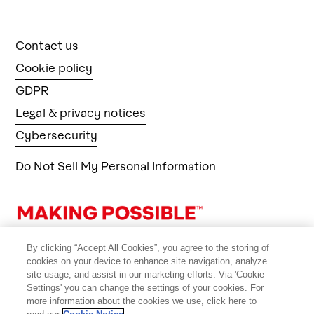
Contact us
Cookie policy
GDPR
Legal & privacy notices
Cybersecurity
Do Not Sell My Personal Information
By clicking “Accept All Cookies”, you agree to the storing of
cookies on your device to enhance site navigation, analyze
site usage, and assist in our marketing efforts. Via 'Cookie
Settings' you can change the settings of your cookies. For
more information about the cookies we use, click here to