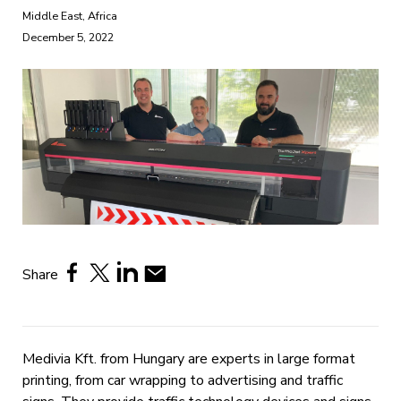
Middle East, Africa
December 5, 2022
Share
Medivia Kft. from Hungary are experts in large format
printing, from car wrapping to advertising and traffic