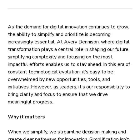
As the demand for digital innovation continues to grow,
the ability to simplify and prioritize is becoming
increasingly essential. At Avery Dennison, where digital
transformation plays a central role in shaping our future,
simplifying complexity and focusing on the most
impactful efforts enables us to stay ahead. In this era of
constant technological evolution, it’s easy to be
overwhelmed by new opportunities, tools, and
initiatives. However, as leaders, it’s our responsibility to
bring clarity and focus to ensure that we drive
meaningful progress.
Why it matters
When we simplify, we streamline decision-making and
create clear pathways for innovation. Simplification isn’t