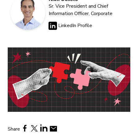
Sr. Vice President and Chief
Information Officer, Corporate
LinkedIn Profile
Share