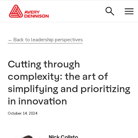
Back to leadership perspectives
Cutting through
complexity: the art of
simplifying and prioritizing
in innovation
October 14, 2024
Nick Colisto