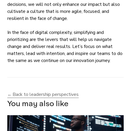
decisions, we will not only enhance our impact but also
cultivate a culture that is more agile, focused, and
resilient in the face of change.
In the face of digital complexity, simplifying and
prioritizing are the levers that will help us navigate
change and deliver real results. Let’s focus on what
matters, lead with intention, and inspire our teams to do
the same as we continue on our innovation journey.
Back to leadership perspectives
You may also like