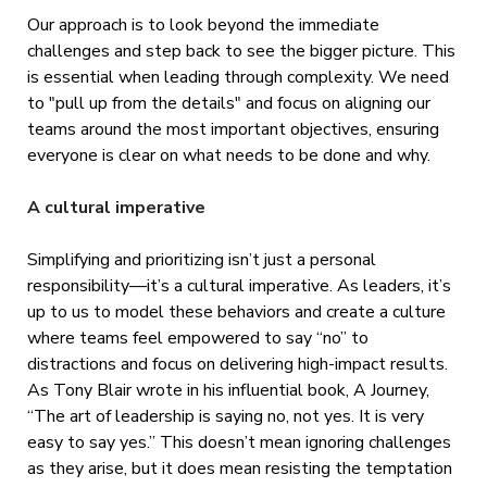
Our approach is to look beyond the immediate
challenges and step back to see the bigger picture. This
is essential when leading through complexity. We need
to "pull up from the details" and focus on aligning our
teams around the most important objectives, ensuring
everyone is clear on what needs to be done and why.
A cultural imperative
Simplifying and prioritizing isn’t just a personal
responsibility—it’s a cultural imperative. As leaders, it’s
up to us to model these behaviors and create a culture
where teams feel empowered to say “no” to
distractions and focus on delivering high-impact results.
As Tony Blair wrote in his influential book, A Journey,
“The art of leadership is saying no, not yes. It is very
easy to say yes.” This doesn’t mean ignoring challenges
as they arise, but it does mean resisting the temptation