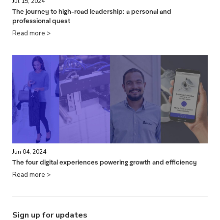
Jul 15, 2024
The journey to high-road leadership: a personal and
professional quest
Read more >
Jun 04, 2024
The four digital experiences powering growth and efficiency
Read more >
Sign up for updates