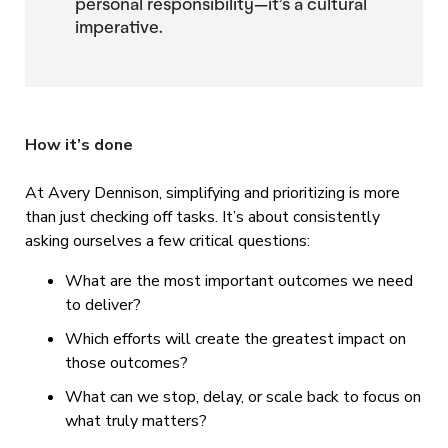
personal responsibility—it’s a cultural
imperative.
How it’s done
At Avery Dennison, simplifying and prioritizing is more
than just checking off tasks. It’s about consistently
asking ourselves a few critical questions:
What are the most important outcomes we need
to deliver?
Which efforts will create the greatest impact on
those outcomes?
What can we stop, delay, or scale back to focus on
what truly matters?