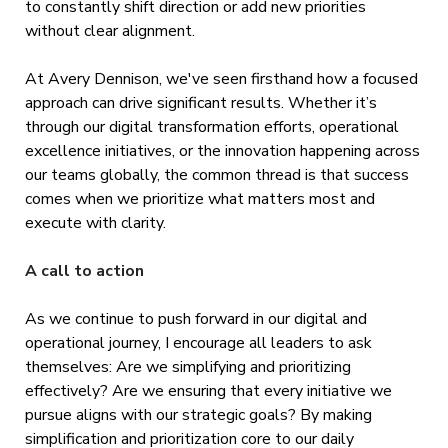
to constantly shift direction or add new priorities
without clear alignment.
At Avery Dennison, we've seen firsthand how a focused
approach can drive significant results. Whether it’s
through our digital transformation efforts, operational
excellence initiatives, or the innovation happening across
our teams globally, the common thread is that success
comes when we prioritize what matters most and
execute with clarity.
A call to action
As we continue to push forward in our digital and
operational journey, I encourage all leaders to ask
themselves: Are we simplifying and prioritizing
effectively? Are we ensuring that every initiative we
pursue aligns with our strategic goals? By making
simplification and prioritization core to our daily