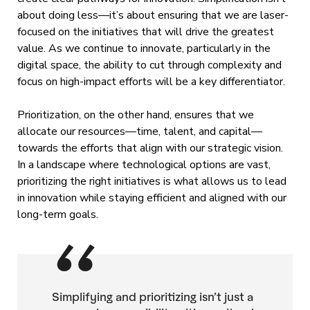
about doing less—it’s about ensuring that we are laser-
focused on the initiatives that will drive the greatest
value. As we continue to innovate, particularly in the
digital space, the ability to cut through complexity and
focus on high-impact efforts will be a key differentiator.
Prioritization, on the other hand, ensures that we
allocate our resources—time, talent, and capital—
towards the efforts that align with our strategic vision.
In a landscape where technological options are vast,
prioritizing the right initiatives is what allows us to lead
in innovation while staying efficient and aligned with our
long-term goals.
Simplifying and prioritizing isn’t just a