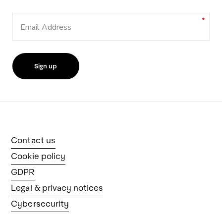
Email Address
Contact us
Cookie policy
GDPR
Legal & privacy notices
Cybersecurity