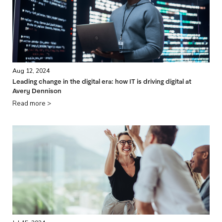
Aug 12, 2024
Leading change in the digital era: how IT is driving digital at
Avery Dennison
Read more >