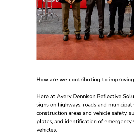
How are we contributing to improving 
Here at Avery Dennison Reflective Solut
signs on highways, roads and municipal s
construction areas and vehicle safety, s
plates, and identification of emergency 
vehicles.