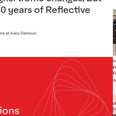
0 years of Reflective
ions at Avery Dennison
J
F
F
R