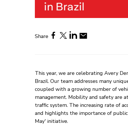
Share
This year, we are celebrating Avery Den
Brazil. Our team addresses many unique 
coupled with a growing number of vehicle
management. Mobility and safety are at 
traffic system. The increasing rate of a
and highlights the importance of publi
May' initiative.