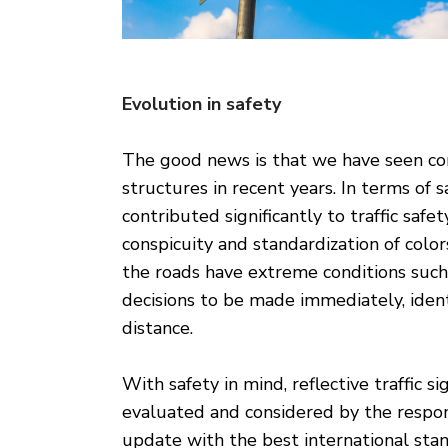
Evolution in safety
The good news is that we have seen cons
structures in recent years. In terms of s
contributed significantly to traffic safety
conspicuity and standardization of color
the roads have extreme conditions such a
decisions to be made immediately, ident
distance.
With safety in mind, reflective traffic si
evaluated and considered by the respons
update with the best international sta