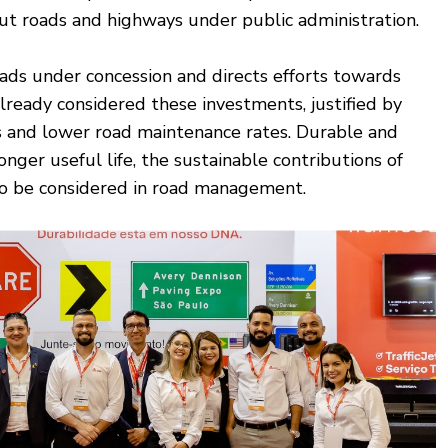
out roads and highways under public administration.
oads under concession and directs efforts towards
lready considered these investments, justified by
s and lower road maintenance rates. Durable and
longer useful life, the sustainable contributions of
 to be considered in road management.