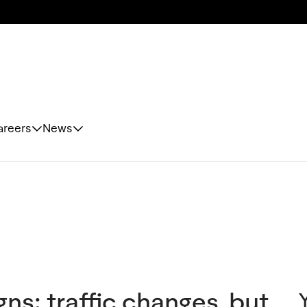
areers
News
igns: traffic changes, but