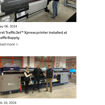
ay 06, 2024
irst TrafficJet™ Xpress printer installed at
rafficSupply
ead more >
eb 16, 2024