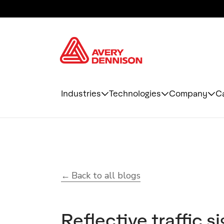
Industries
Technologies
Company
C
Back to all blogs
Reflective traffic s