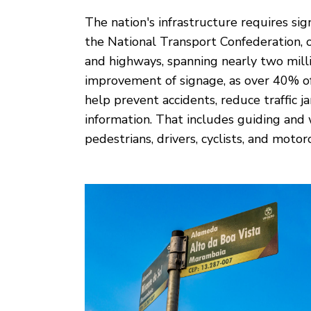
The nation's infrastructure requires sig
the National Transport Confederation, 
and highways, spanning nearly two millio
improvement of signage, as over 40% of
help prevent accidents, reduce traffic j
information. That includes guiding an
pedestrians, drivers, cyclists, and motorc