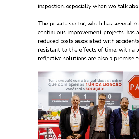
inspection, especially when we talk ab
The private sector, which has several r
continuous improvement projects, has a
reduced costs associated with accident
resistant to the effects of time, with a 
reflective solutions are also a premise