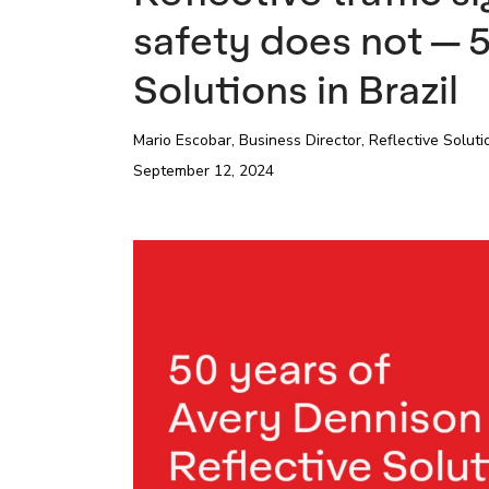
safety does not — 5
Solutions in Brazil
Mario Escobar,
Business Director, Reflective Solut
September 12, 2024