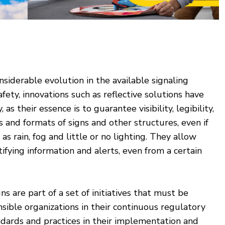
iderable evolution in the available signaling
afety, innovations such as reflective solutions have
, as their essence is to guarantee visibility, legibility,
s and formats of signs and other structures, even if
s rain, fog and little or no lighting. They allow
ifying information and alerts, even from a certain
gns are part of a set of initiatives that must be
ible organizations in their continuous regulatory
ndards and practices in their implementation and