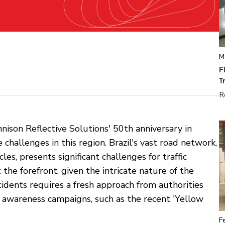
M
F
T
R
nison Reflective Solutions' 50th anniversary in
challenges in this region. Brazil's vast road network,
s, presents significant challenges for traffic
the forefront, given the intricate nature of the
ccidents requires a fresh approach from authorities
c awareness campaigns, such as the recent 'Yellow
F