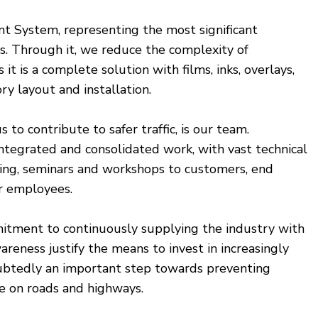
int System, representing the most significant
s. Through it, we reduce the complexity of
it is a complete solution with films, inks, overlays,
ry layout and installation.
to contribute to safer traffic, is our team.
ntegrated and consolidated work, with vast technical
ning, seminars and workshops to customers, end
ir employees.
mitment to continuously supplying the industry with
eness justify the means to invest in increasingly
doubtedly an important step towards preventing
fe on roads and highways.