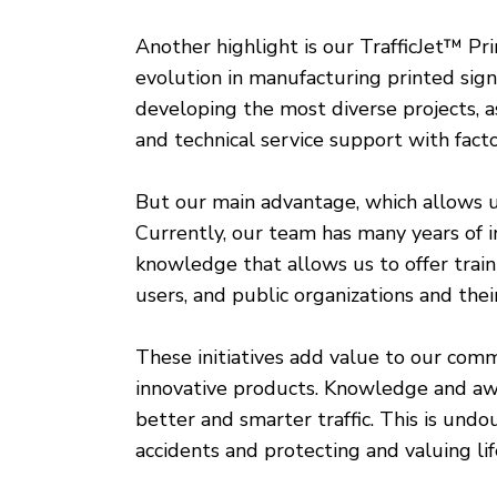
Another highlight is our TrafficJet™ Pr
evolution in manufacturing printed sign
developing the most diverse projects, as 
and technical service support with facto
But our main advantage, which allows us 
Currently, our team has many years of i
knowledge that allows us to offer trai
users, and public organizations and the
These initiatives add value to our com
innovative products. Knowledge and awar
better and smarter traffic. This is un
accidents and protecting and valuing li