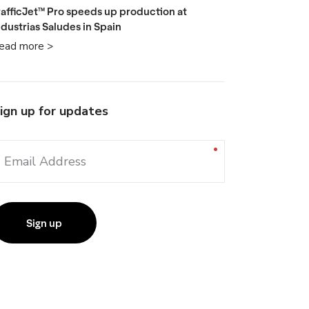
rafficJet™ Pro speeds up production at
ndustrias Saludes in Spain
ead more >
ign up for updates
Email Address