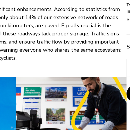
T
nificant enhancements. According to statistics from
I
only about 14% of our extensive network of roads
R
n kilometers, are paved. Equally crucial is the
 these roadways lack proper signage. Traffic signs
ams, and ensure traffic flow by providing important
S
d warning everyone who shares the same ecosystem:
yclists.