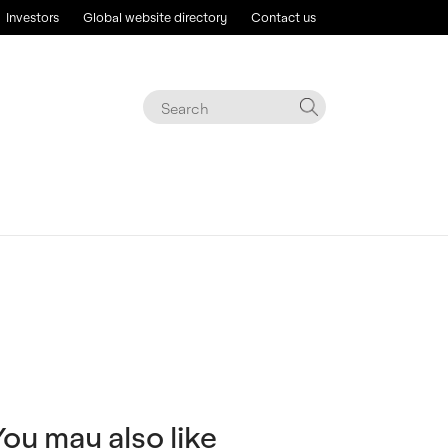
Investors
Global website directory
Contact us
You may also like