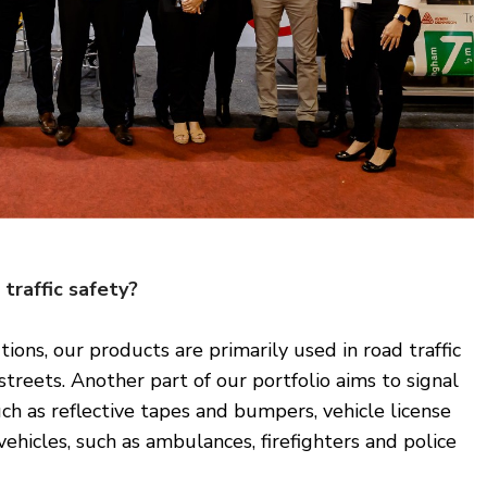
traffic safety?
ions, our products are primarily used in road traffic
treets. Another part of our portfolio aims to signal
uch as reflective tapes and bumpers, vehicle license
vehicles, such as ambulances, firefighters and police