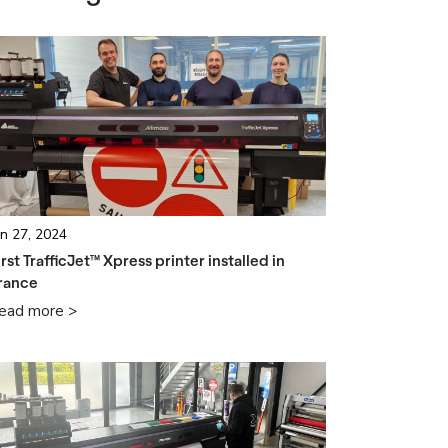
un 27, 2024
irst TrafficJet™ Xpress printer installed in
rance
ead more >