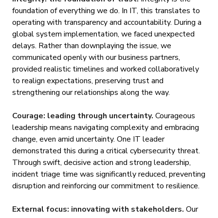
foundation of everything we do. In IT, this translates to
operating with transparency and accountability. During a
global system implementation, we faced unexpected
delays. Rather than downplaying the issue, we
communicated openly with our business partners,
provided realistic timelines and worked collaboratively
to realign expectations, preserving trust and
strengthening our relationships along the way.
Courage: leading through uncertainty.
Courageous
leadership means navigating complexity and embracing
change, even amid uncertainty. One IT leader
demonstrated this during a critical cybersecurity threat.
Through swift, decisive action and strong leadership,
incident triage time was significantly reduced, preventing
disruption and reinforcing our commitment to resilience.
External focus: innovating with stakeholders.
Our