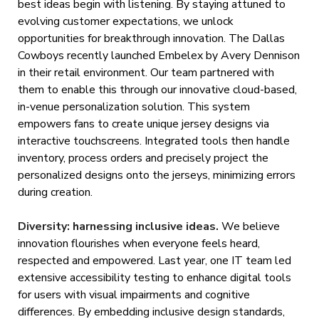
best ideas begin with listening. By staying attuned to
evolving customer expectations, we unlock
opportunities for breakthrough innovation. The Dallas
Cowboys recently launched Embelex by Avery Dennison
in their retail environment. Our team partnered with
them to enable this through our innovative cloud-based,
in-venue personalization solution. This system
empowers fans to create unique jersey designs via
interactive touchscreens. Integrated tools then handle
inventory, process orders and precisely project the
personalized designs onto the jerseys, minimizing errors
during creation.
Diversity: harnessing inclusive ideas.
We believe
innovation flourishes when everyone feels heard,
respected and empowered. Last year, one IT team led
extensive accessibility testing to enhance digital tools
for users with visual impairments and cognitive
differences. By embedding inclusive design standards,