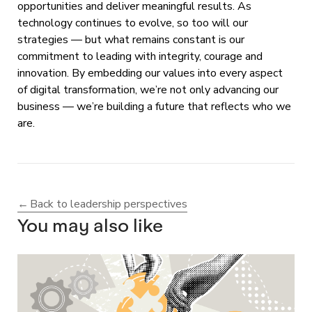
opportunities and deliver meaningful results. As
technology continues to evolve, so too will our
strategies — but what remains constant is our
commitment to leading with integrity, courage and
innovation. By embedding our values into every aspect
of digital transformation, we’re not only advancing our
business — we’re building a future that reflects who we
are.
Back to leadership perspectives
You may also like