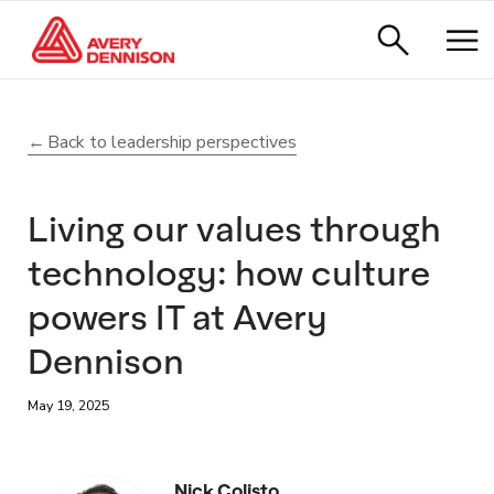
Back to leadership perspectives
Living our values through
technology: how culture
powers IT at Avery
Dennison
May 19, 2025
Nick Colisto