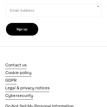
Email Address
Contact us
Cookie policy
GDPR
Legal & privacy notices
Cybersecurity
Do Not Sell My Personal Information