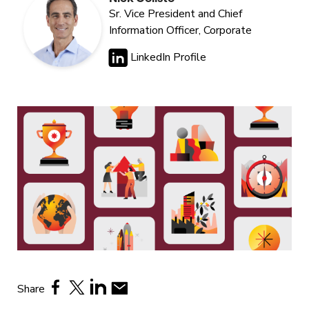
Sr. Vice President and Chief
Information Officer, Corporate
LinkedIn Profile
Share