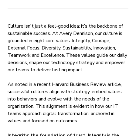
Culture isn't just a feel-good idea; it’s the backbone of
sustainable success. At Avery Dennison, our culture is
grounded in eight core values: Integrity, Courage,
External Focus, Diversity, Sustainability, Innovation,
Teamwork and Excellence. These values guide our daily
decisions, shape our technology strategy and empower
our teams to deliver lasting impact.
As noted in a recent Harvard Business Review article,
successful cultures align with strategy, embed values
into behaviors and evolve with the needs of the
organization. This alignment is evident in how our IT
teams approach digital transformation, anchored in
values and focused on outcomes.
Integrity: the foundation of trust.
Integrity is the