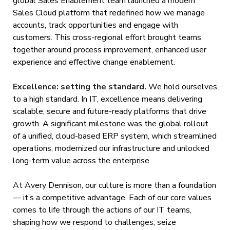
global Sales Enablement team launched a modern
Sales Cloud platform that redefined how we manage
accounts, track opportunities and engage with
customers. This cross-regional effort brought teams
together around process improvement, enhanced user
experience and effective change enablement.
Excellence: setting the standard.
We hold ourselves
to a high standard. In IT, excellence means delivering
scalable, secure and future-ready platforms that drive
growth. A significant milestone was the global rollout
of a unified, cloud-based ERP system, which streamlined
operations, modernized our infrastructure and unlocked
long-term value across the enterprise.
At Avery Dennison, our culture is more than a foundation
— it’s a competitive advantage. Each of our core values
comes to life through the actions of our IT teams,
shaping how we respond to challenges, seize