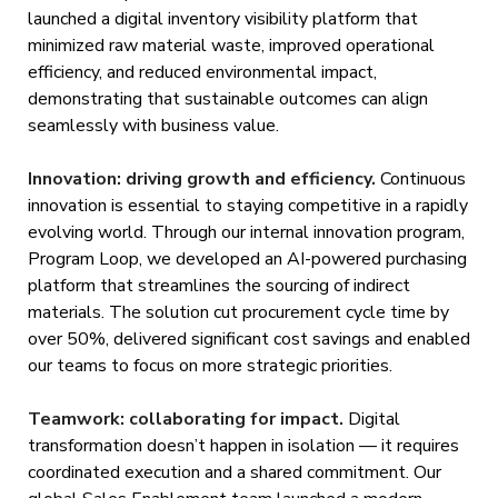
launched a digital inventory visibility platform that
minimized raw material waste, improved operational
efficiency, and reduced environmental impact,
demonstrating that sustainable outcomes can align
seamlessly with business value.
Innovation: driving growth and efficiency.
Continuous
innovation is essential to staying competitive in a rapidly
evolving world. Through our internal innovation program,
Program Loop, we developed an AI-powered purchasing
platform that streamlines the sourcing of indirect
materials. The solution cut procurement cycle time by
over 50%, delivered significant cost savings and enabled
our teams to focus on more strategic priorities.
Teamwork: collaborating for impact.
Digital
transformation doesn’t happen in isolation — it requires
coordinated execution and a shared commitment. Our