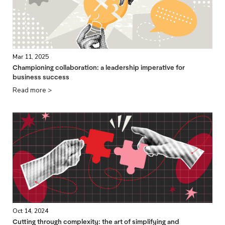
Mar 11, 2025
Championing collaboration: a leadership imperative for
business success
Read more >
Oct 14, 2024
Cutting through complexity: the art of simplifying and