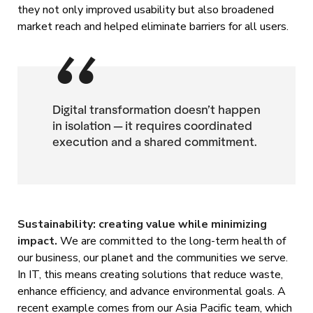
they not only improved usability but also broadened
market reach and helped eliminate barriers for all users.
Digital transformation doesn’t happen
in isolation — it requires coordinated
execution and a shared commitment.
Sustainability: creating value while minimizing
impact.
We are committed to the long-term health of
our business, our planet and the communities we serve.
In IT, this means creating solutions that reduce waste,
enhance efficiency, and advance environmental goals. A
recent example comes from our Asia Pacific team, which