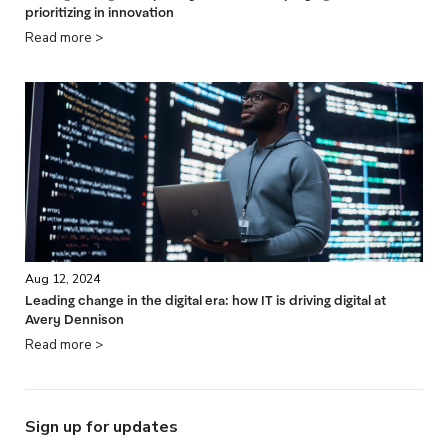
prioritizing in innovation
Read more >
Aug 12, 2024
Leading change in the digital era: how IT is driving digital at
Avery Dennison
Read more >
Sign up for updates